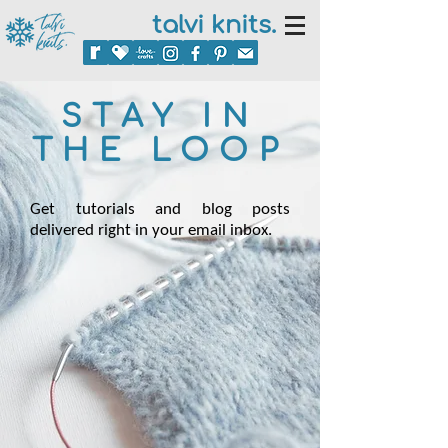
talvi knits.
STAY IN
THE LOOP
Get tutorials and blog posts
delivered right in your email inbox.