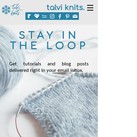
talvi knits.
STAY IN
THE LOOP
Get tutorials and blog posts
delivered right in your email inbox.