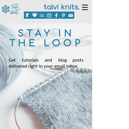
talvi knits.
STAY IN
THE LOOP
Get tutorials and blog posts
delivered right in your email inbox.