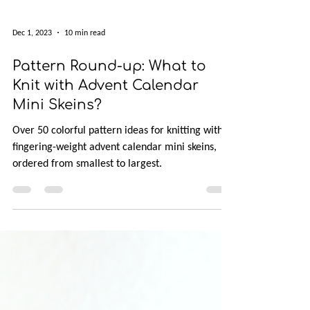
Dec 1, 2023
10 min read
Pattern Round-up: What to
Knit with Advent Calendar
Mini Skeins?
Over 50 colorful pattern ideas for knitting with
fingering-weight advent calendar mini skeins,
ordered from smallest to largest.