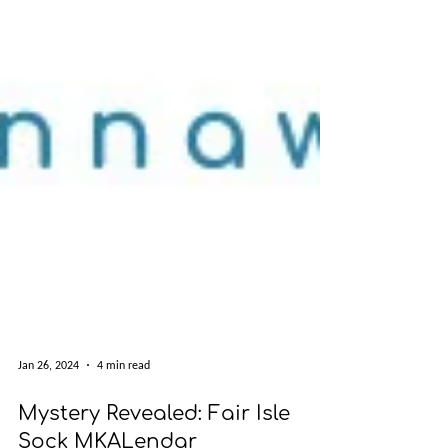
Jan 26, 2024
4 min read