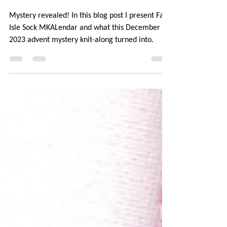
Mystery Revealed: Fair Isle
Sock MKALendar
Mystery revealed! In this blog post I present Fair
Isle Sock MKALendar and what this December
2023 advent mystery knit-along turned into.