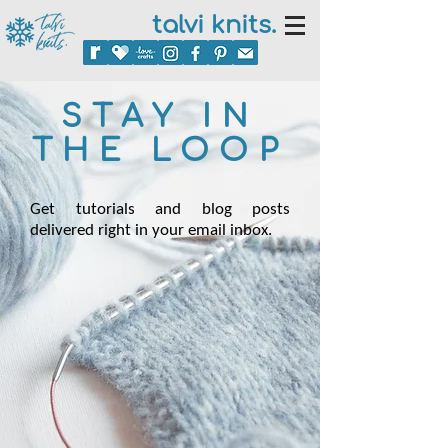
talvi knits.
STAY IN
THE LOOP
Get tutorials and blog posts
delivered right in your email inbox.