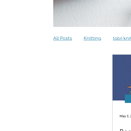
All Posts
Knitting
talvi kni
Dyeing
Sewing
Inter
May 3, 