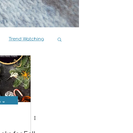
Trend Watching
Book Reviews