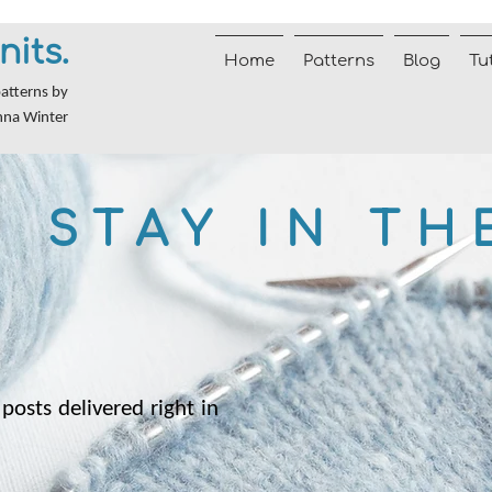
nits.
Home
Patterns
Blog
Tu
patterns by
nna Winter
STAY IN TH
posts delivered right in