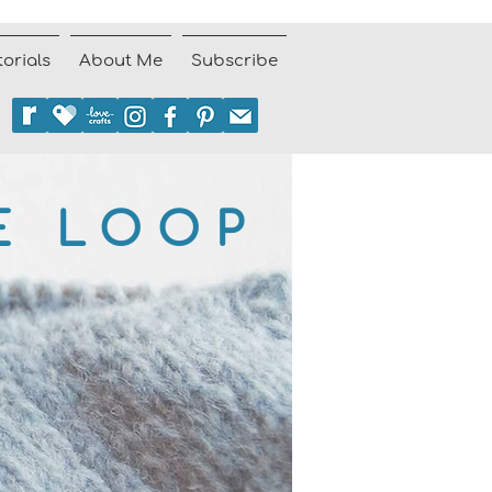
torials
About Me
Subscribe
E LOOP