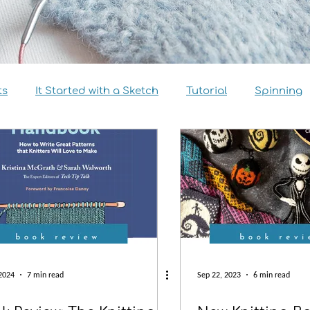
ts
It Started with a Sketch
Tutorial
Spinning
view
Size Inclusivity
Sustainability
Knitalong
2024
7 min read
Sep 22, 2023
6 min read