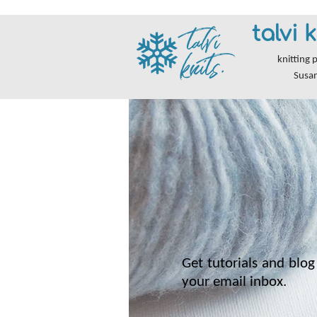
talvi k
knitting 
Susa
Get tutorials and blog 
your email inbox.