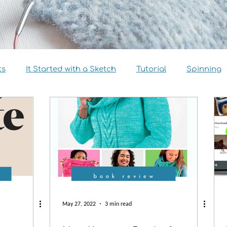
ts
It Started with a Sketch
Tutorial
Spinning
view
Size Inclusivity
Sustainability
Knitalong
May 27, 2022
3 min read