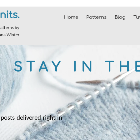
nits.
Home
Patterns
Blog
Tu
patterns by
nna Winter
STAY IN TH
posts delivered right in