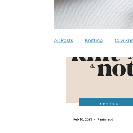
All Posts
Knitting
talvi kni
Dyeing
Sewing
Inter
Feb 10, 2023
7 min read