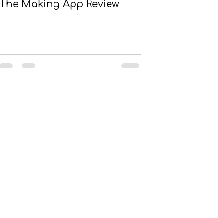
The Making App Review