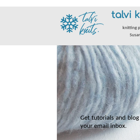
talvi k
knitting 
Susa
Get tutorials and blog 
your email inbox.