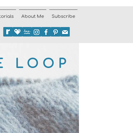
torials
About Me
Subscribe
E LOOP