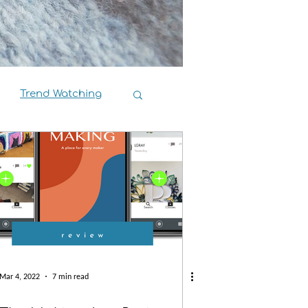
Trend Watching
Book Reviews
Mar 4, 2022
7 min read