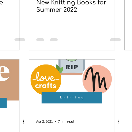
e
New Knitting Books for
Summer 2022
Apr 2, 2021
7 min read