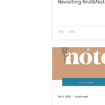
Revisiting Knit&Not
Oct 1, 2021
6 min read