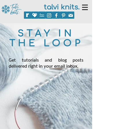
talvi knits.
STAY IN
THE LOOP
Get tutorials and blog posts
delivered right in your email inbox.