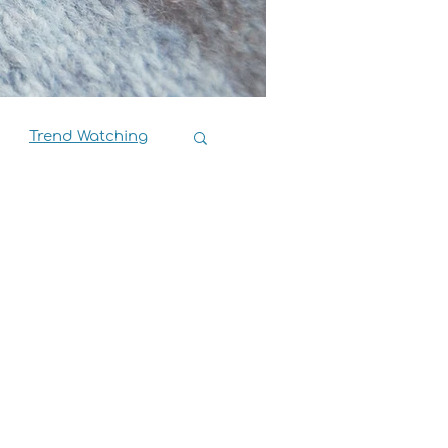
Trend Watching
Book Reviews