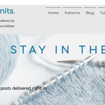
nits.
Home
Patterns
Blog
Tu
patterns by
nna Winter
STAY IN TH
posts delivered right in