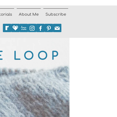
torials
About Me
Subscribe
E LOOP