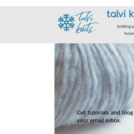
talvi k
knitting 
Susa
Get tutorials and blog 
your email inbox.