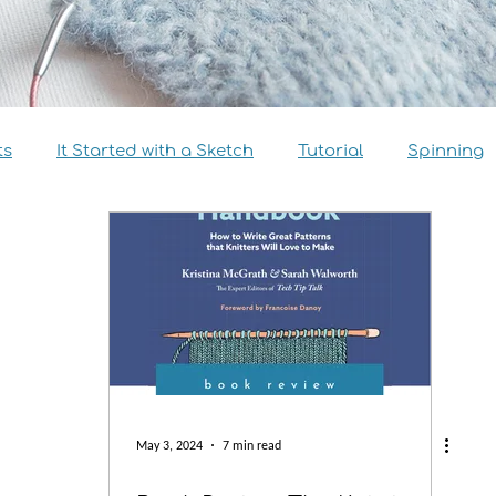
ts
It Started with a Sketch
Tutorial
Spinning
view
Size Inclusivity
Sustainability
Knitalong
May 3, 2024
7 min read