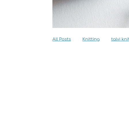
All Posts
Knitting
talvi kni
Dyeing
Sewing
Inter