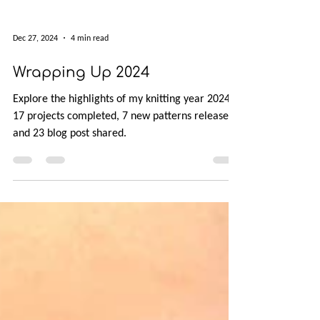
Dec 27, 2024
4 min read
Wrapping Up 2024
Explore the highlights of my knitting year 2024:
17 projects completed, 7 new patterns released,
and 23 blog post shared.