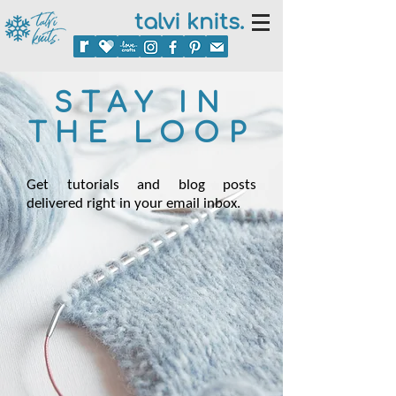
talvi knits.
STAY IN
THE LOOP
Get tutorials and blog posts
delivered right in your email inbox.