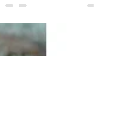
Ringing in the new year with Terho Cardigan, a
steeked top-down colorwork cardigan knit in two
or three colors of DK-weight yarn.