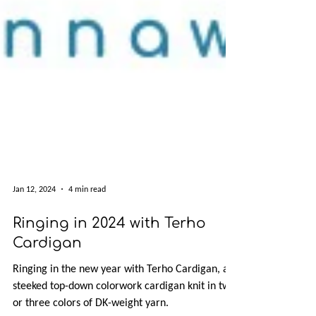
Jan 12, 2024
4 min read
Ringing in 2024 with Terho
Cardigan