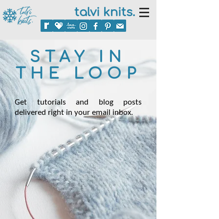
talvi knits.
STAY IN
THE LOOP
Get tutorials and blog posts
delivered right in your email inbox.