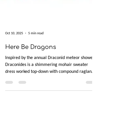
Oct 10, 2025
5 min read
Here Be Dragons
Inspired by the annual Draconid meteor showers,
Draconides is a shimmering mohair sweater
dress worked top-down with compound raglan
shaping for a custom fit. Featuring a henley
neckline, two sleeve options, optional empire
waist, and a delicate lace hem, this tunic-length
dress is as versatile as the fall skies. Available in
10 sizes with bust shaping options, it’s perfect for
cozy days in or festive nights out.