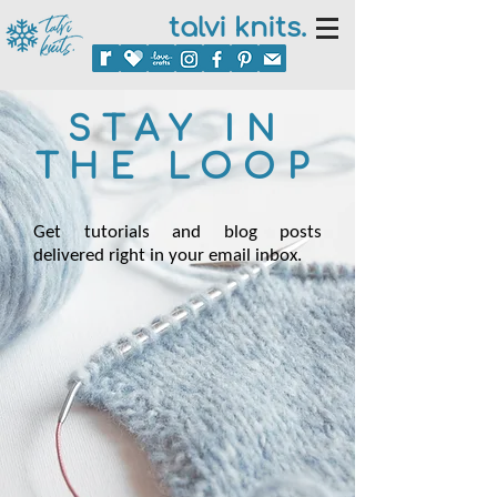
talvi knits.
STAY IN
THE LOOP
Get tutorials and blog posts
delivered right in your email inbox.