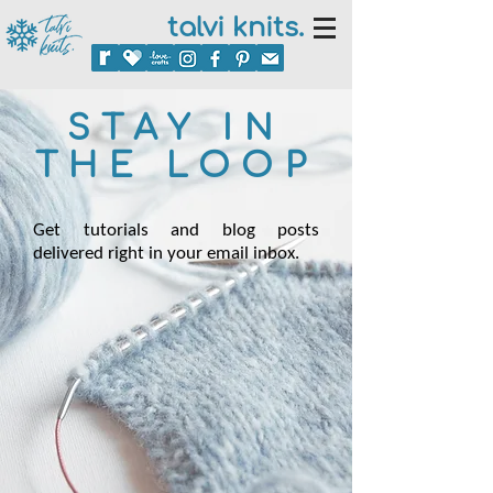
talvi knits.
STAY IN
THE LOOP
Get tutorials and blog posts
delivered right in your email inbox.