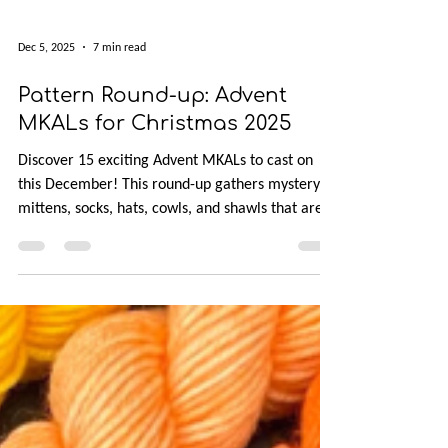
Dec 5, 2025
7 min read
Pattern Round-up: Advent
MKALs for Christmas 2025
Discover 15 exciting Advent MKALs to cast on
this December! This round-up gathers mystery
mittens, socks, hats, cowls, and shawls that are
perfect for scraps, minis, or leftover stash yarn.
All patterns are available in English, with clues
released throughout the month. If you love
colorwork, texture, and daily surprises, there’s a
festive project waiting to brighten your holiday
knitting.