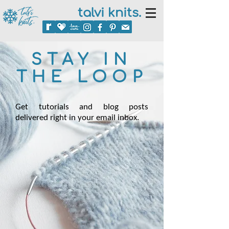
talvi knits.
STAY IN
THE LOOP
Get tutorials and blog posts
delivered right in your email inbox.