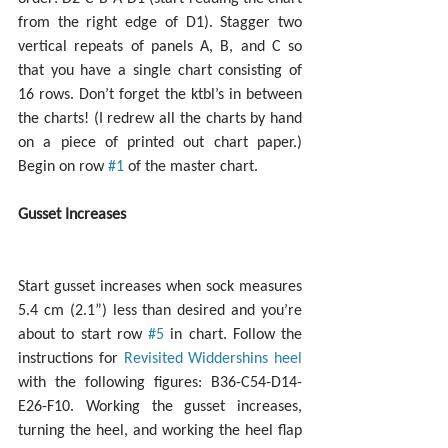
from the right edge of D1). Stagger two 
vertical repeats of panels A, B, and C so 
that you have a single chart consisting of 
16 rows. Don’t forget the ktbl’s in between 
the charts! (I redrew all the charts by hand 
on a piece of printed out chart paper.) 
Begin on row 
#1
 of the master chart.
Gusset Increases
Start gusset increases when sock measures 
5.4 cm (2.1”) less than desired and you’re 
about to start row 
#5
 in chart. Follow the 
instructions for 
Revisited Widdershins heel
with the following figures: B36-C54-D14-
E26-F10. Working the gusset increases, 
turning the heel, and working the heel flap 