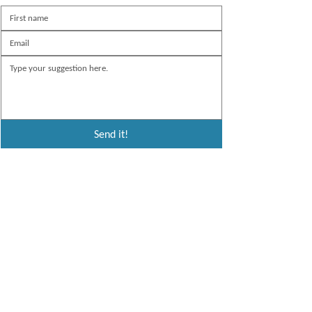
Send it!