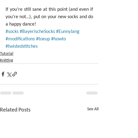
If you’re still sane at this point (and even if 
you’re not…), put on your new socks and do 
a happy dance!
#socks
#BayerischeSocks
#EunnyJang
#modifications
#toeup
#howto
#twistedstitches
Tutorial
Knitting
Related Posts
See All