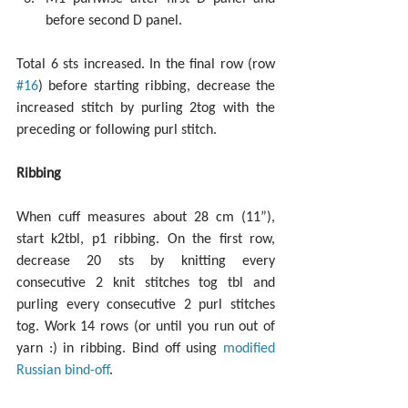
before second D panel. 
Total 6 sts increased. In the final row (row 
#16
) before starting ribbing, decrease the 
increased stitch by purling 2tog with the 
preceding or following purl stitch.
Ribbing
When cuff measures about 28 cm (11”), 
start k2tbl, p1 ribbing. On the first row, 
decrease 20 sts by knitting every 
consecutive 2 knit stitches tog tbl and 
purling every consecutive 2 purl stitches 
tog. Work 14 rows (or until you run out of 
yarn :) in ribbing. Bind off using 
modified 
Russian bind-off
.