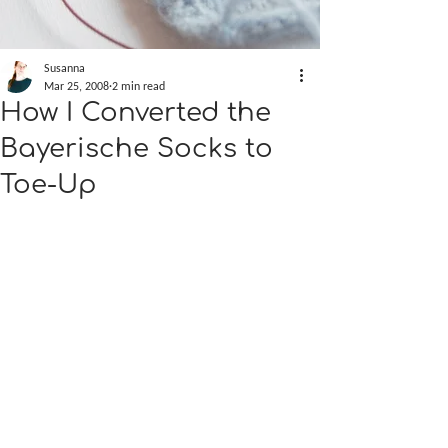
Susanna
Mar 25, 2008
2 min read
How I Converted the
Bayerische Socks to
Toe-Up