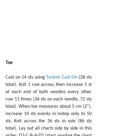
Toe
Cast on 14 sts using 
Turkish Cast-On
 (28 sts 
total). Knit 1 row across, then increase 1 st 
at each end of both needles every other 
row 11 times (36 sts on each needle, 72 sts 
total). When toe measures about 5 cm (2”), 
increase 14 sts evenly in instep only to 50 
sts. Knit across the 36 sts in sole (86 sts 
total). Lay out all charts side by side in this 
order: D2-C-B-A-D1 (start reading the chart 