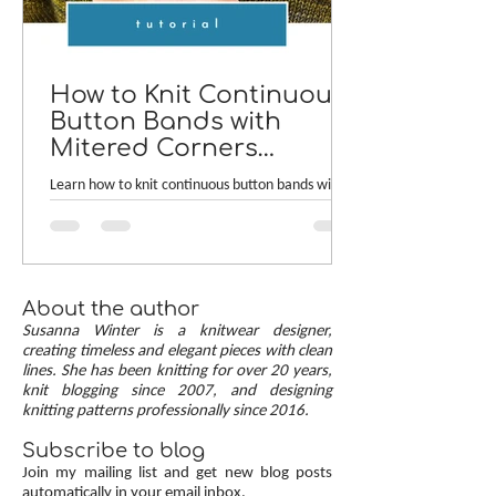
How to Knit Continuous
Button Bands with
Mitered Corners
[TUTORIAL]
Learn how to knit continuous button bands with
neat mitered corners! This step-by-step tutorial
compares two common button band methods:
work-as-you-go and picked-up bands. Combining
the best of both approaches are continuous
button bands with mitered corners. The three
About the author
benefits of this approach — minimal stitch pick-
Susanna Winter is a knitwear designer,
up, neat transitions, and square corners — allow
creating timeless and elegant pieces with clean
lines. She has been knitting for over 20 years,
you to knit cardigans with a clean and polished
knit blogging since 2007, and designing
finish.
knitting patterns professionally since 2016.
Subscribe to blog
Join my mailing list and get new blog posts
automatically in your email inbox.