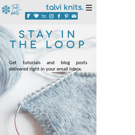
talvi knits.
STAY IN
THE LOOP
Get tutorials and blog posts
delivered right in your email inbox.