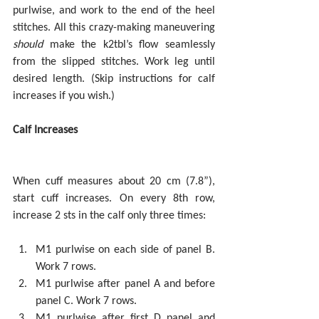
purlwise, and work to the end of the heel 
stitches. All this crazy-making maneuvering 
should
 make the k2tbl’s flow seamlessly 
from the slipped stitches. Work leg until 
desired length. (Skip instructions for calf 
increases if you wish.)
Calf Increases
When cuff measures about 20 cm (7.8”), 
start cuff increases. On every 8th row, 
increase 2 sts in the calf only three times:
M1 purlwise on each side of panel B. 
Work 7 rows.  
M1 purlwise after panel A and before 
panel C. Work 7 rows.  
M1 purlwise after first D panel and 