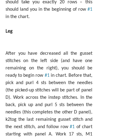
should take you exactly 20 rows – this 
should land you in the beginning of row 
#1
in the chart.
Leg
After you have decreased all the gusset 
stitches on the left side (and have one 
remaining on the right), you should be 
ready to begin row 
#1
 in chart. Before that, 
pick and purl 4 sts between the needles 
(the picked-up stitches will be part of panel 
D). Work across the instep stitches. In the 
back, pick up and purl 5 sts between the 
needles (this completes the other D panel), 
k2tog the last remaining gusset stitch and 
the next stitch, and follow row 
#1
 of chart 
starting with panel A. Work 17 sts, M1 