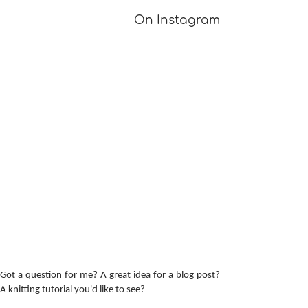
On Instagram
Got a question for me? A great idea for a blog post?
A knitting tutorial you'd like to see?