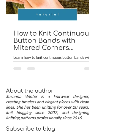
How to Knit Continuous
Button Bands with
Mitered Corners
[TUTORIAL]
Learn how to knit continuous button bands with
neat mitered corners! This step-by-step tutorial
compares two common button band methods:
work-as-you-go and picked-up bands. Combining
the best of both approaches are continuous
button bands with mitered corners. The three
About the author
benefits of this approach — minimal stitch pick-
Susanna Winter is a knitwear designer,
up, neat transitions, and square corners — allow
creating timeless and elegant pieces with clean
lines. She has been knitting for over 20 years,
you to knit cardigans with a clean and polished
knit blogging since 2007, and designing
finish.
knitting patterns professionally since 2016.
Subscribe to blog