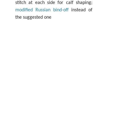
stitch at each side for calf shaping; 
modified Russian bind-off
 instead of 
the suggested one 