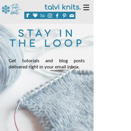
talvi knits.
STAY IN
THE LOOP
Get tutorials and blog posts
delivered right in your email inbox.