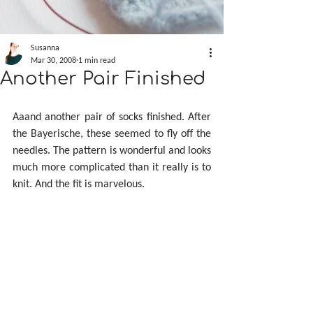
Susanna
Mar 30, 2008
1 min read
Another Pair Finished
Aaand another pair of socks finished. After 
the Bayerische, these seemed to fly off the 
needles. The pattern is wonderful and looks 
much more complicated than it really is to 
knit. And the fit is marvelous.