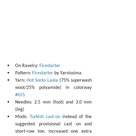
On Ravelry: 
Firestarter
Pattern: 
Firestarter
 by Yarnissima  
Yarn: 
Hot Socks Laola
 (75% superwash 
wool/25% polyamide) in colorway 
#655
Needles: 2.5 mm (foot) and 3.0 mm 
(leg)  
Mods: 
Turkish cast-on
 instead of the 
suggested provisional cast on and 
short-row toe; increased one extra 