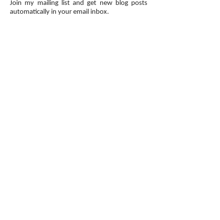
Join my mailing list and get new blog posts
automatically in your email inbox.