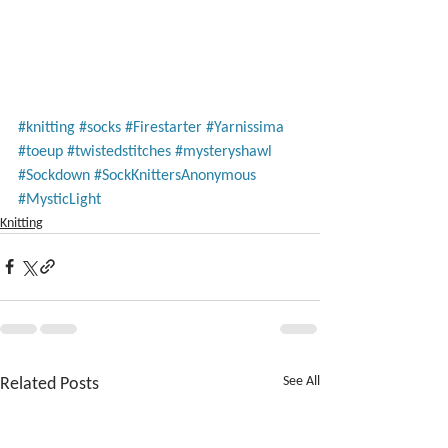
#knitting
#socks
#Firestarter
#Yarnissima
#toeup
#twistedstitches
#mysteryshawl
#Sockdown
#SockKnittersAnonymous
#MysticLight
Knitting
Related Posts
See All