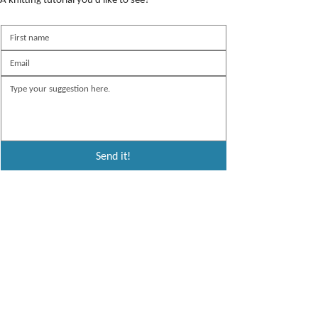
Send it!