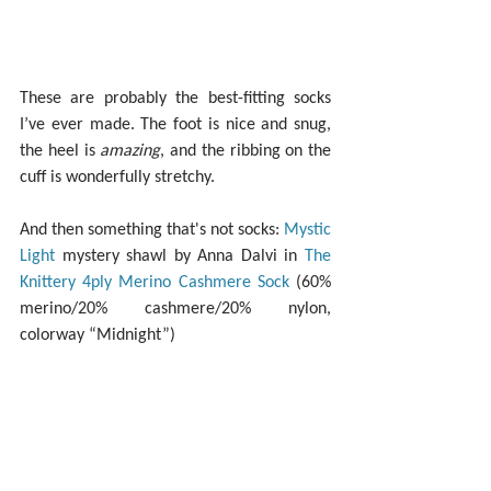
These are probably the best-fitting socks 
I’ve ever made. The foot is nice and snug, 
the heel is 
amazing
, and the ribbing on the 
cuff is wonderfully stretchy.
And then something that's not socks: 
Mystic 
Light
 mystery shawl by Anna Dalvi in 
The 
Knittery 4ply Merino Cashmere Sock
 (60% 
merino/20% cashmere/20% nylon, 
colorway “Midnight”)