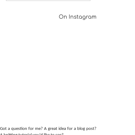
[TUTORIAL]
On Instagram
Got a question for me? A great idea for a blog post?
A knitting tutorial you'd like to see?