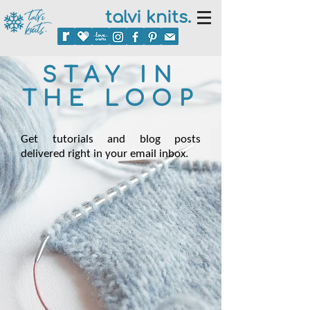
talvi knits.
STAY IN
THE LOOP
Get tutorials and blog posts
delivered right in your email inbox.