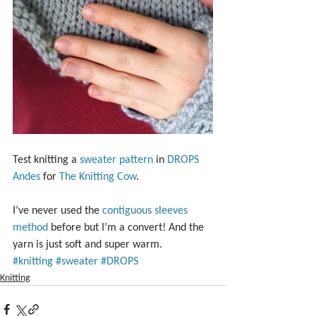
Test knitting a 
sweater pattern
 in 
DROPS 
Andes
 for 
The Knitting Cow
.
I’ve never used the 
contiguous sleeves 
method
 before but I’m a convert! And the 
yarn is just soft and super warm.
#knitting
#sweater
#DROPS
Knitting