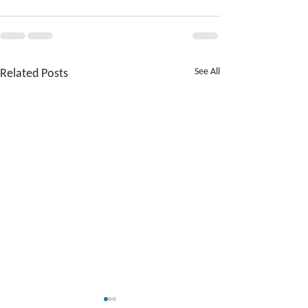
Related Posts
See All