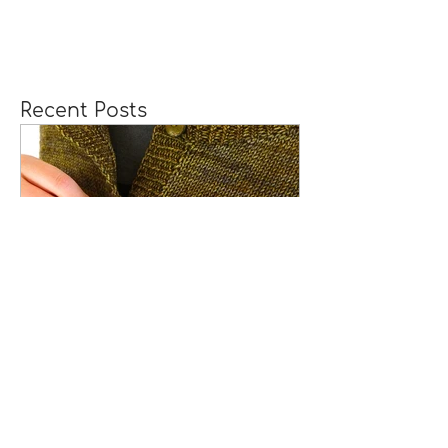
Recent Posts
How to Knit Continuous
Button Bands with
Mitered Corners
[TUTORIAL]