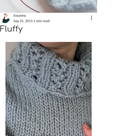
Susanna
Sep 25, 2011
1 min read
Fluffy