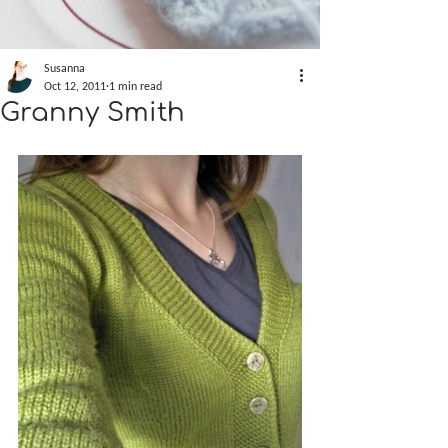
Susanna
Oct 12, 2011
1 min read
Granny Smith