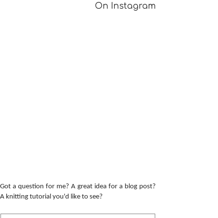
On Instagram
Got a question for me? A great idea for a blog post?
A knitting tutorial you'd like to see?