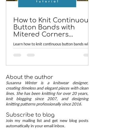
How to Knit Continuous
Button Bands with
Mitered Corners
[TUTORIAL]
Learn how to knit continuous button bands with
neat mitered corners! This step-by-step tutorial
compares two common button band methods:
work-as-you-go and picked-up bands. Combining
the best of both approaches are continuous
button bands with mitered corners. The three
About the author
benefits of this approach — minimal stitch pick-
Susanna Winter is a knitwear designer,
up, neat transitions, and square corners — allow
creating timeless and elegant pieces with clean
lines. She has been knitting for over 20 years,
you to knit cardigans with a clean and polished
knit blogging since 2007, and designing
finish.
knitting patterns professionally since 2016.
Subscribe to blog
Join my mailing list and get new blog posts
automatically in your email inbox.