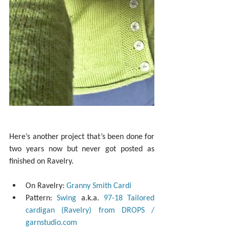
Here’s another project that’s been done for 
two years now but never got posted as 
finished on Ravelry.
On Ravelry: 
Granny Smith Cardi
Pattern: 
Swing
 a.k.a. 
97-18 Tailored 
cardigan (Ravelry) from DROPS / 
garnstudio.com