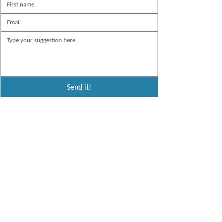
Send it!