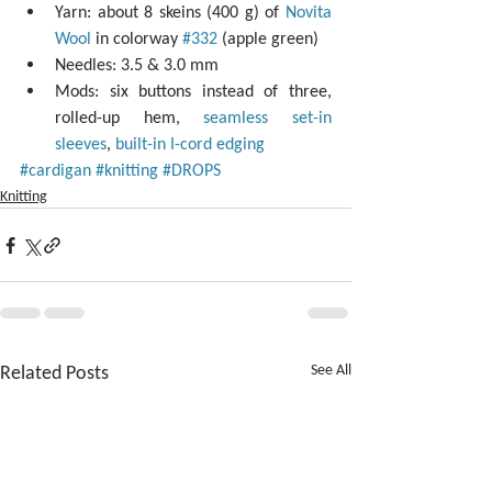
Yarn: about 8 skeins (400 g) of 
Novita 
Wool
 in colorway 
#332
 (apple green)  
Needles: 3.5 & 3.0 mm  
Mods: six buttons instead of three, 
rolled-up hem, 
seamless set-in 
sleeves
, 
built-in I-cord edging
#cardigan
#knitting
#DROPS
Knitting
Related Posts
See All