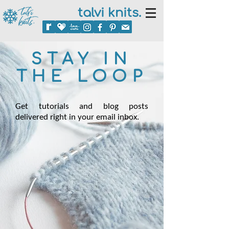
talvi knits.
STAY IN
THE LOOP
Get tutorials and blog posts
delivered right in your email inbox.