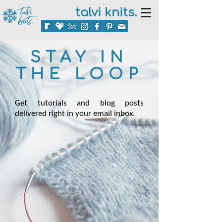
talvi knits.
STAY IN
THE LOOP
Get tutorials and blog posts
delivered right in your email inbox.