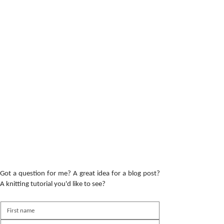
Got a question for me? A great idea for a blog post?
A knitting tutorial you'd like to see?