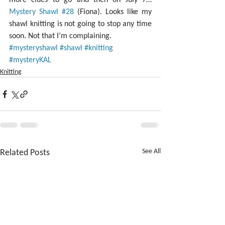
Mystery Shawl #28
 (Fiona). Looks like my 
shawl knitting is not going to stop any time 
soon. Not that I’m complaining.
#mysteryshawl
#shawl
#knitting
#mysteryKAL
Knitting
Related Posts
See All