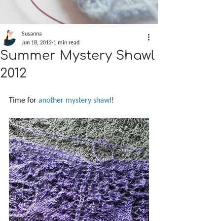
Susanna
Jun 18, 2012
1 min read
Summer Mystery Shawl
2012
Time for 
another mystery shawl
!