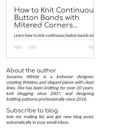
How to Knit Continuous
Button Bands with
Mitered Corners
[TUTORIAL]
Learn how to knit continuous button bands with
neat mitered corners! This step-by-step tutorial
compares two common button band methods:
work-as-you-go and picked-up bands. Combining
the best of both approaches are continuous
button bands with mitered corners. The three
About the author
benefits of this approach — minimal stitch pick-
Susanna Winter is a knitwear designer,
up, neat transitions, and square corners — allow
creating timeless and elegant pieces with clean
lines. She has been knitting for over 20 years,
you to knit cardigans with a clean and polished
knit blogging since 2007, and designing
finish.
knitting patterns professionally since 2016.
Subscribe to blog
Join my mailing list and get new blog posts
automatically in your email inbox.