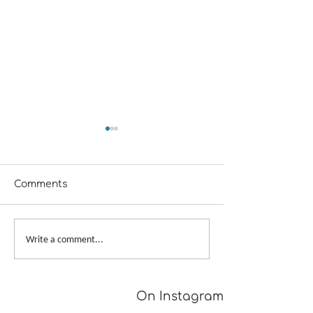
Comments
A Girl Returns to
Provisional Ca
Write a comment...
Wychwood
Underarms
[TUTORIAL]
On Instagram