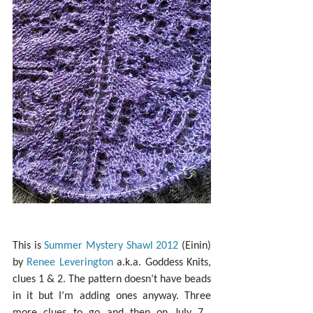
This is 
Summer Mystery Shawl 2012
 (Einin) 
by 
Renee Leverington
 a.k.a. Goddess Knits, 
clues 1 & 2. The pattern doesn’t have beads 
in it but I’m adding ones anyway. Three 
more clues to go and then on July 7… 