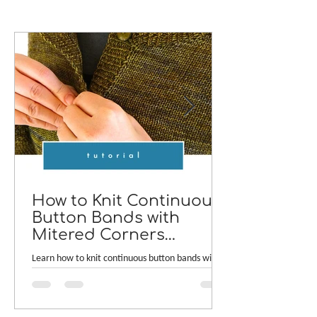
How to Knit Continuous
Button Bands with
Mitered Corners
[TUTORIAL]
Learn how to knit continuous button bands with
neat mitered corners! This step-by-step tutorial
compares two common button band methods:
work-as-you-go and picked-up bands. Combining