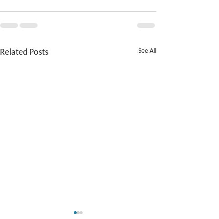
Related Posts
See All