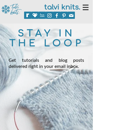
talvi knits.
STAY IN
THE LOOP
Get tutorials and blog posts
delivered right in your email inbox.