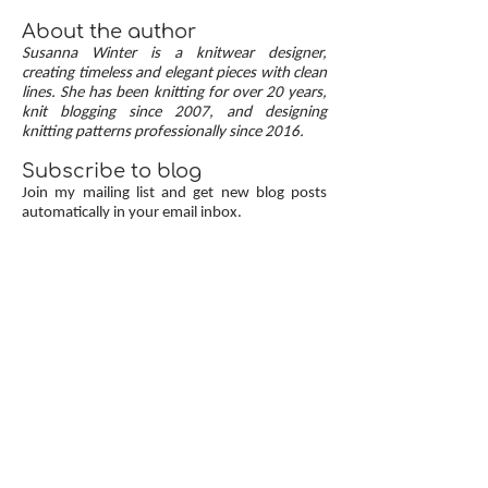
the best of both approaches are continuous
button bands with mitered corners. The three
About the author
benefits of this approach — minimal stitch pick-
Susanna Winter is a knitwear designer,
up, neat transitions, and square corners — allow
creating timeless and elegant pieces with clean
lines. She has been knitting for over 20 years,
you to knit cardigans with a clean and polished
knit blogging since 2007, and designing
finish.
knitting patterns professionally since 2016.
Subscribe to blog
Join my mailing list and get new blog posts
automatically in your email inbox.