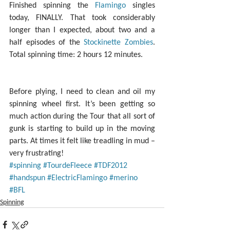
Finished spinning the 
Flamingo
 singles 
today, FINALLY. That took considerably 
longer than I expected, about two and a 
half episodes of the 
Stockinette Zombies
. 
Total spinning time: 2 hours 12 minutes.
Before plying, I need to clean and oil my 
spinning wheel first. It’s been getting so 
much action during the Tour that all sort of 
gunk is starting to build up in the moving 
parts. At times it felt like treadling in mud – 
very frustrating!
#spinning
#TourdeFleece
#TDF2012
#handspun
#ElectricFlamingo
#merino
#BFL
Spinning