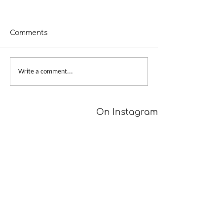
Comments
From Dusk to Dawn
Big Skein, Big 
Write a comment...
On Instagram