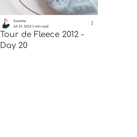
Susanna
Jul 19, 2012
1 min read
Tour de Fleece 2012 -
Day 20