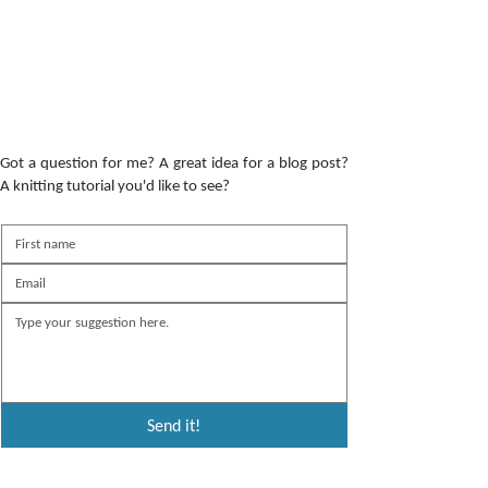
Got a question for me? A great idea for a blog post?
A knitting tutorial you'd like to see?
Send it!