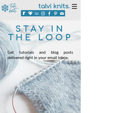
talvi knits.
STAY IN
THE LOOP
Get tutorials and blog posts
delivered right in your email inbox.