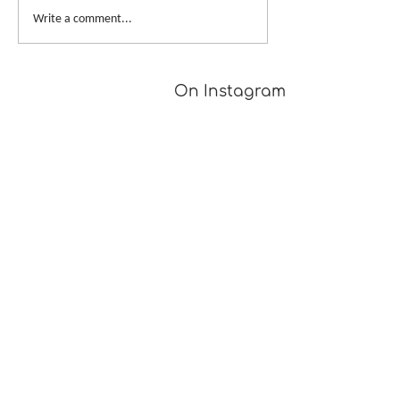
From Dusk to Dawn
Big Skein, Big 
Write a comment...
On Instagram