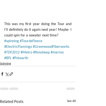
This was my first year doing the Tour and 
I'll definitely do it again next year! Maybe  I 
could spin for a sweater next time?
#spinning
#TourdeFleece
#ElectricFlamingo
#GreenwoodFiberworks
#TDF2012
#Metro
#finnsheep
#merino
#BFL
#Polwarth
Spinning
Related Posts
See All