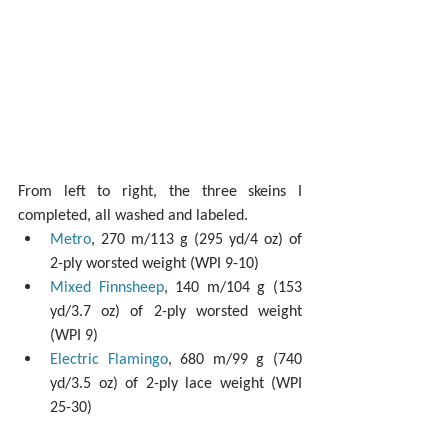
From left to right, the three skeins I 
completed, all washed and labeled. 
Metro
, 270 m/113 g (295 yd/4 oz) of 
2-ply worsted weight (WPI 9-10)  
Mixed Finnsheep
, 140 m/104 g (153 
yd/3.7 oz) of 2-ply worsted weight 
(WPI 9)  
Electric Flamingo
, 680 m/99 g (740 
yd/3.5 oz) of 2-ply lace weight (WPI 
25-30) 