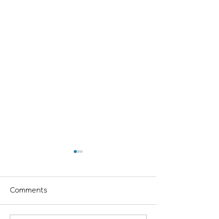
Comments