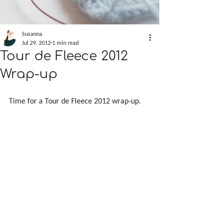
Susanna
Jul 29, 2012
1 min read
Tour de Fleece 2012
Wrap-up
Time for a Tour de Fleece 2012 wrap-up.