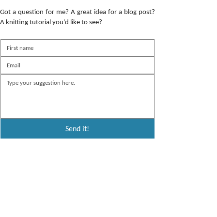
Got a question for me? A great idea for a blog post?
A knitting tutorial you'd like to see?
Send it!