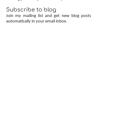
Subscribe to blog
Join my mailing list and get new blog posts
automatically in your email inbox.