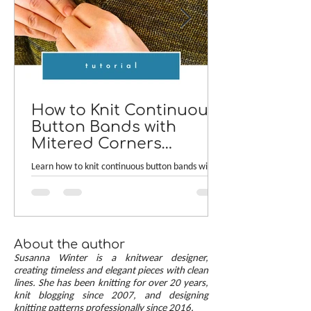
How to Knit Continuous
Button Bands with
Mitered Corners
[TUTORIAL]
Learn how to knit continuous button bands with
neat mitered corners! This step-by-step tutorial
compares two common button band methods:
work-as-you-go and picked-up bands. Combining
the best of both approaches are continuous
button bands with mitered corners. The three
About the author
benefits of this approach — minimal stitch pick-
Susanna Winter is a knitwear designer,
up, neat transitions, and square corners — allow
creating timeless and elegant pieces with clean
lines. She has been knitting for over 20 years,
you to knit cardigans with a clean and polished
knit blogging since 2007, and designing
finish.
knitting patterns professionally since 2016.