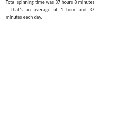
Total spinning time was 37 hours 8 minutes 
– that’s an average of 1 hour and 37 
minutes each day.