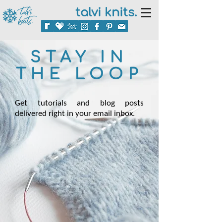
talvi knits.
STAY IN
THE LOOP
Get tutorials and blog posts
delivered right in your email inbox.