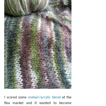
I scored some 
mohair/acrylic blend
 at the 
flea market and it wanted to become 