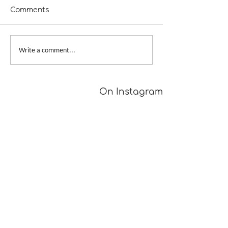
Comments
A Girl Returns to
Provisional Ca
Write a comment...
Wychwood
Underarms
[TUTORIAL]
On Instagram