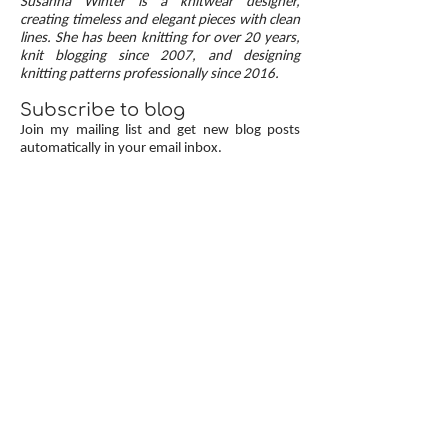
Susanna Winter is a knitwear designer,
up, neat transitions, and square corners — allow
creating timeless and elegant pieces with clean
lines. She has been knitting for over 20 years,
you to knit cardigans with a clean and polished
knit blogging since 2007, and designing
finish.
knitting patterns professionally since 2016.
Subscribe to blog
Join my mailing list and get new blog posts
automatically in your email inbox.