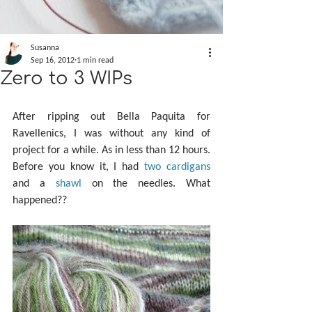
Susanna
Sep 16, 2012
1 min read
Zero to 3 WIPs
After ripping out Bella Paquita for 
Ravellenics, I was without any kind of 
project for a while. As in less than 12 hours. 
Before you know it, I had 
two
cardigans
and a 
shawl
 on the needles. What 
happened??