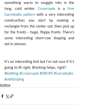
something warm to snuggle into in the 
long, cold winter. 
Crossroads
 is a 
free 
Garnstudio pattern
 with a very interesting 
construction: you start by making a 
rectangle from the center out, then pick up 
for the fronts – huge, floppy fronts. There’s 
some interesting short-row shaping and 
set-in sleeves.
It’s an interesting knit but I’m not sure if it’s 
going to fit right. Blocking helps, right?
#knitting
#Crossroads
#DROPS
#Garnstudio
#selfstriping
Knitting