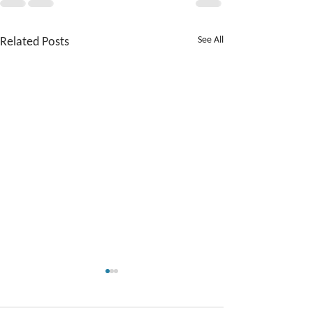
Related Posts
See All