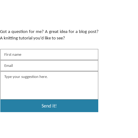
Got a question for me? A great idea for a blog post?
A knitting tutorial you'd like to see?
Send it!