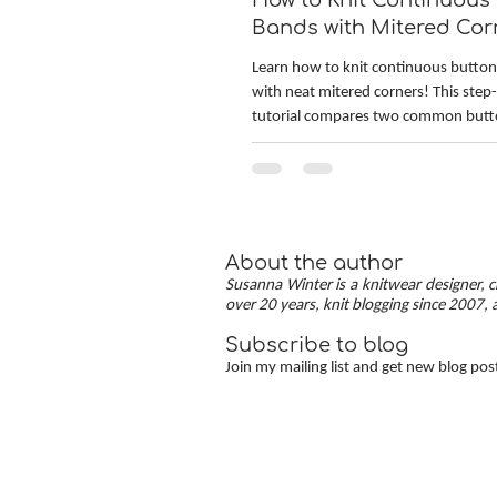
How to Knit Continuous
Bands with Mitered Cor
[TUTORIAL]
Learn how to knit continuous butto
with neat mitered corners! This step
tutorial compares two common but
methods: work-as-you-go and picke
Combining the best of both approac
continuous button bands with miter
The three benefits of this approach
stitch pick-up, neat transitions, and 
About the author
corners — allow you to knit cardigan
Susanna Winter is a knitwear designer, cr
clean and polished finish.
over 20 years, knit blogging since 2007, 
Subscribe to blog
Join my mailing list and get new blog pos