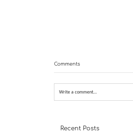
Comments
Write a comment...
How to Knit Continuous B
Bands with Mitered Corne
Recent Posts