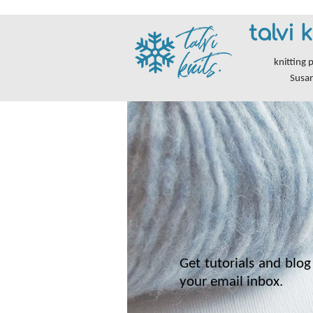
talvi k
knitting 
Susa
Get tutorials and blog 
your email inbox.