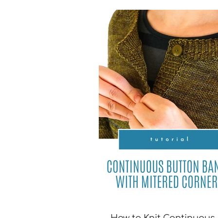
[TUTORIAL]