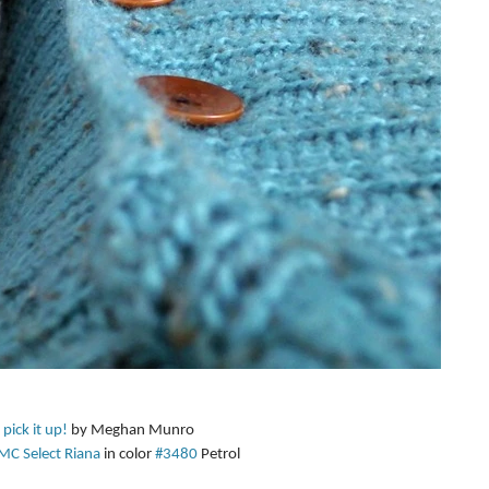
 pick it up!
 by Meghan Munro  
MC Select Riana
 in color 
#3480
 Petrol  