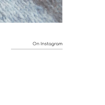
On Instagram