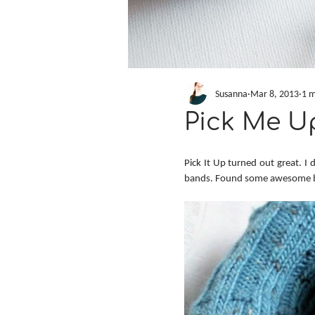
Susanna
Mar 8, 2013
1 m
Pick Me U
Pick It Up turned out great. I 
bands. Found some awesome b