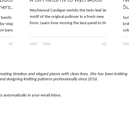
 Button
A Girl Returns to Wychwood
Ne
ners
S
Wychwood Cardigan revisits the twin-leaf lace
motif of the original pullover in a fresh new
n bands
Sum
form. Learn how moving the lace panel to the
-by-step
kni
back, switching to fingering-weight yarn, and
ton band
col
adding leafy details to the hem and cuffs
d-up bands.
hea
completely transformed the design. Find out
hes are
kni
about the inventive techniques used in the
ed corners.
cir
pattern: provisionally cast on underarms and
 — minimal
Fro
continuous button bands. The post also
square
and
explores yarn choice and managing hand-dyed
s with a
ski
colors to prevent pooling.
eating timeless and elegant pieces with clean lines. She has been knitting 
mon
and designing knitting patterns professionally since 2016.
ts automatically in your email inbox.