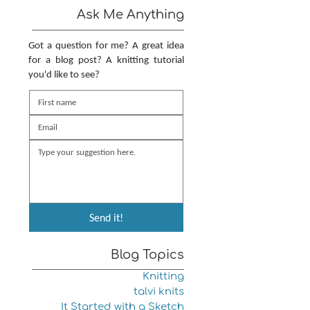
Ask Me Anything
Got a question for me? A great idea
for a blog post? A knitting tutorial
you'd like to see?
Send it!
Blog Topics
Knitting
talvi knits
It Started with a Sketch