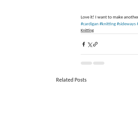
Love it! I want to make another
#cardigan
#knitting
#sideways
Knitting
Related Posts