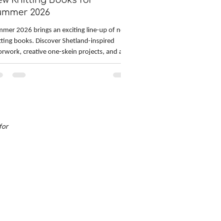
w Knitting Books for
ummer 2026
mer 2026 brings an exciting line-up of new
tting books. Discover Shetland-inspired
orwork, creative one-skein projects, and a
d start on festive holiday knitting. Technical
tters will also appreciate in-depth guides to
cular knitting and custom sweater fitting.
m accessories and socks to sweater design
 fit, these new releases offer inspiration,
lls, and fresh patterns for the hot summer
for
ths ahead.