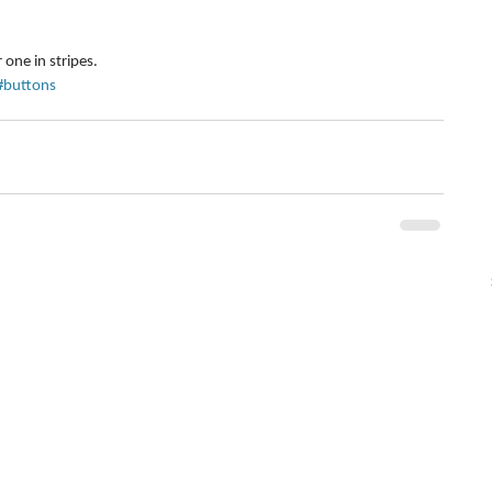
 one in stripes.
#buttons