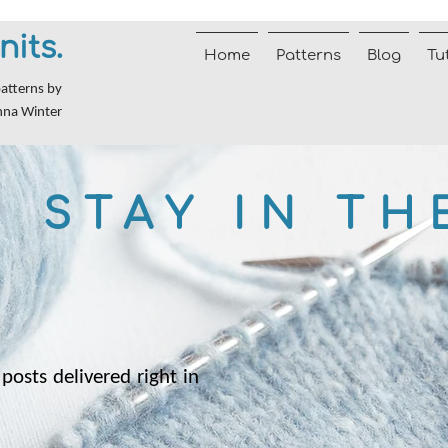
nits.
Home
Patterns
Blog
Tu
patterns by
nna Winter
STAY IN TH
posts delivered right in