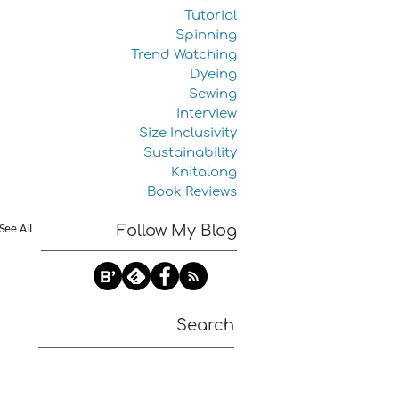
Tutorial
Spinning
Trend Watching
Dyeing
Sewing
Interview
Size Inclusivity
Sustainability
Knitalong
Book Reviews
See All
Follow My Blog
Search