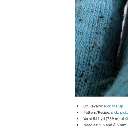
On Ravelry: 
Pick Me Up
Pattern/Recipe: 
pick, pick,
Yarn: 841 yd (769 m) of 
S
Needles: 5.5 and 6.5 mm 