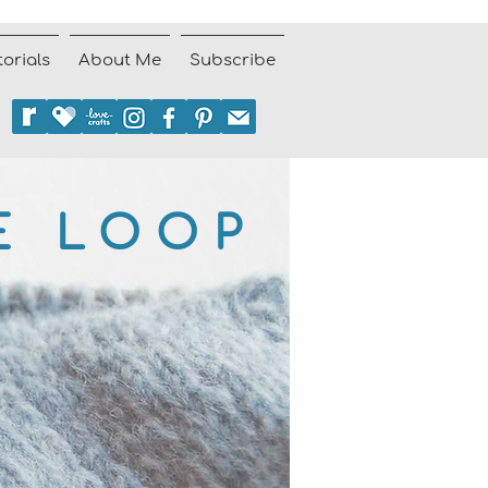
torials
About Me
Subscribe
E LOOP