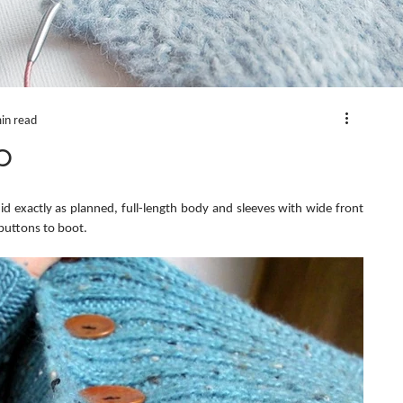
in read
p
did exactly as planned, full-length body and sleeves with wide front 
uttons to boot.