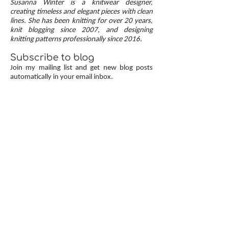
Susanna Winter is a knitwear designer,
up, neat transitions, and square corners — allow
creating timeless and elegant pieces with clean
lines. She has been knitting for over 20 years,
you to knit cardigans with a clean and polished
knit blogging since 2007, and designing
finish.
knitting patterns professionally since 2016.
Subscribe to blog
Join my mailing list and get new blog posts
automatically in your email inbox.