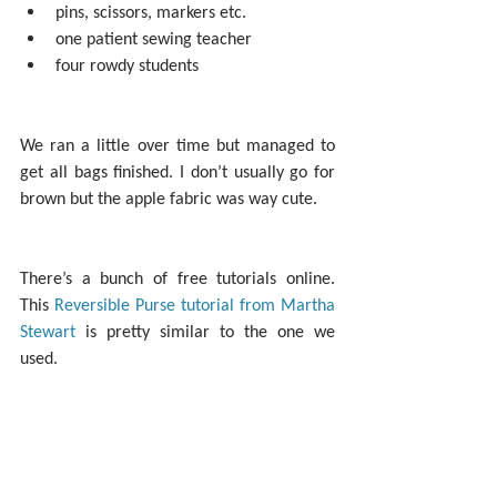
pins, scissors, markers etc.  
one patient sewing teacher  
four rowdy students 
We ran a little over time but managed to 
get all bags finished. I don’t usually go for 
brown but the apple fabric was way cute.
There’s a bunch of free tutorials online. 
This 
Reversible Purse tutorial from Martha 
Stewart
 is pretty similar to the one we 
used.