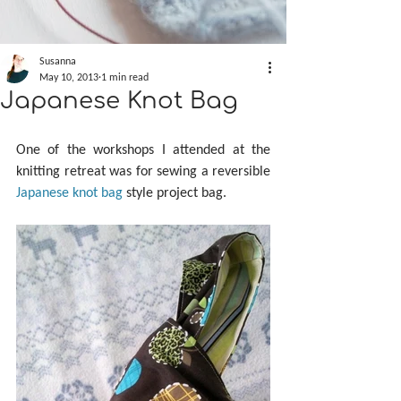
Susanna
May 10, 2013
1 min read
Japanese Knot Bag
One of the workshops I attended at the 
knitting retreat was for sewing a reversible 
Japanese knot bag
 style project bag.