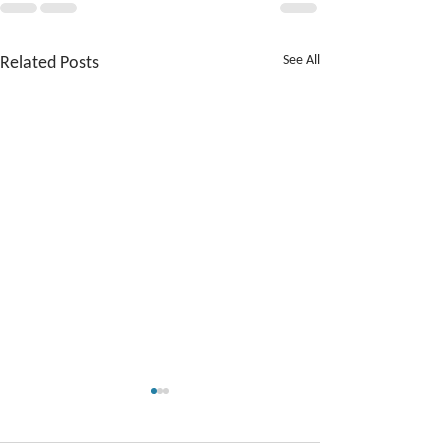
Related Posts
See All