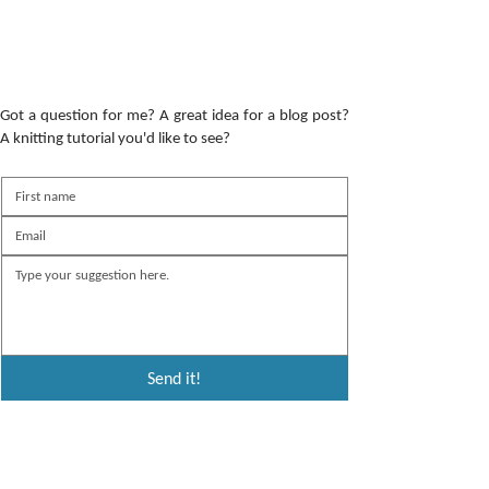
Got a question for me? A great idea for a blog post?
A knitting tutorial you'd like to see?
Send it!