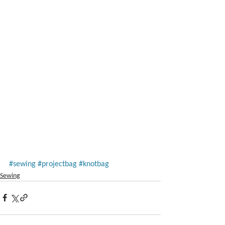
#sewing
#projectbag
#knotbag
Sewing