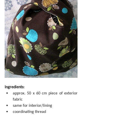
Ingredients:
approx. 50 x 60 cm piece of exterior 
fabric  
same for interior/lining  
coordinating thread  