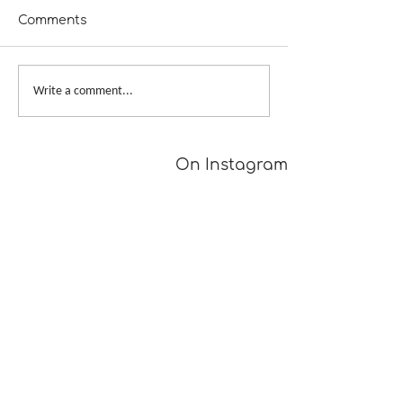
Comments
My Bags Are 
The Outfit Along 2019
Write a comment...
On Instagram