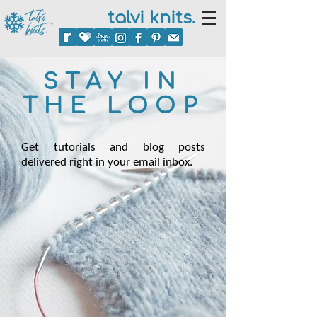
talvi knits.
STAY IN
THE LOOP
Get tutorials and blog posts
delivered right in your email inbox.