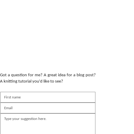
Got a question for me? A great idea for a blog post?
A knitting tutorial you'd like to see?