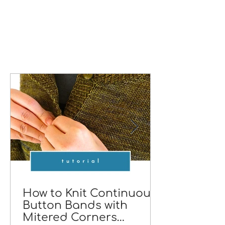
How to Knit Continuous
Button Bands with
Mitered Corners