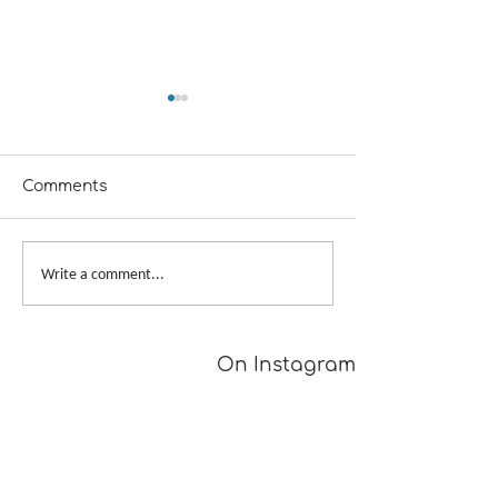
Comments
From Dusk to Dawn
Big Skein, Big 
Write a comment...
On Instagram