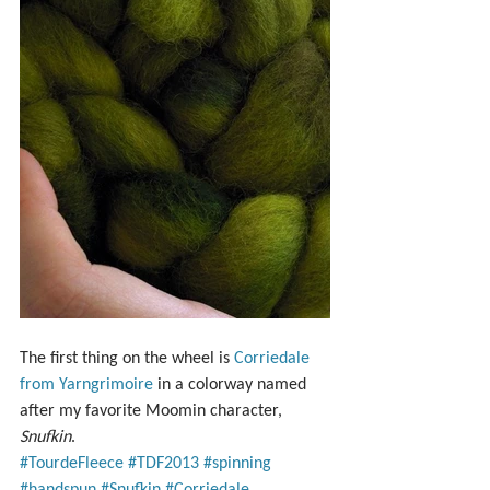
The first thing on the wheel is 
Corriedale 
from Yarngrimoire
 in a colorway named 
after my favorite Moomin character, 
Snufkin
.
#TourdeFleece
#TDF2013
#spinning
#handspun
#Snufkin
#Corriedale