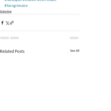
#Yarngrimoire
Spinning
Related Posts
See All