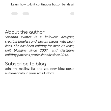
[TUTORIAL]
Learn how to knit continuous button bands with
neat mitered corners! This step-by-step tutorial
compares two common button band methods:
work-as-you-go and picked-up bands. Combining
the best of both approaches are continuous
button bands with mitered corners. The three
About the author
benefits of this approach — minimal stitch pick-
Susanna Winter is a knitwear designer,
up, neat transitions, and square corners — allow
creating timeless and elegant pieces with clean
lines. She has been knitting for over 20 years,
you to knit cardigans with a clean and polished
knit blogging since 2007, and designing
finish.
knitting patterns professionally since 2016.
Subscribe to blog
Join my mailing list and get new blog posts
automatically in your email inbox.