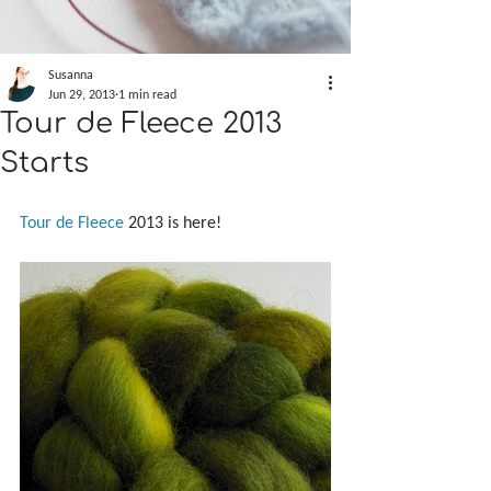
Susanna
Jun 29, 2013
1 min read
Tour de Fleece 2013
Starts
Tour de Fleece
 2013 is here!