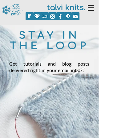
talvi knits.
STAY IN
THE LOOP
Get tutorials and blog posts
delivered right in your email inbox.