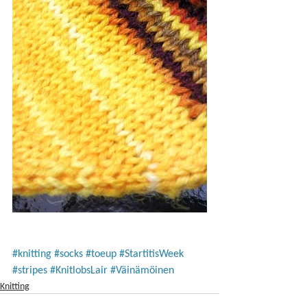
#knitting
#socks
#toeup
#StartitisWeek
#stripes
#KnitlobsLair
#Väinämöinen
Knitting