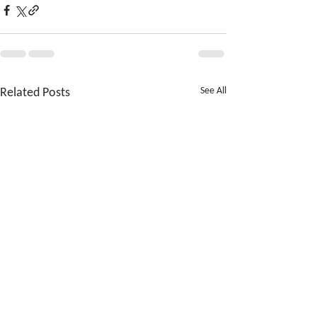
Related Posts
See All