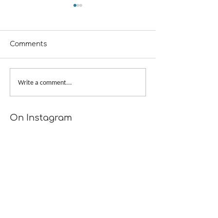
Comments
Scattershot
Provisional Cast-on at
Write a comment...
Underarms
[TUTORIAL]
On Instagram