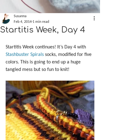
Susanna
Feb 4, 2014
1 min read
Startitis Week, Day 4
Startitis Week continues! It’s Day 4 with 
Stashbuster Spirals
 socks, modified for five 
colors. This is going to end up a huge 
tangled mess but so fun to knit!