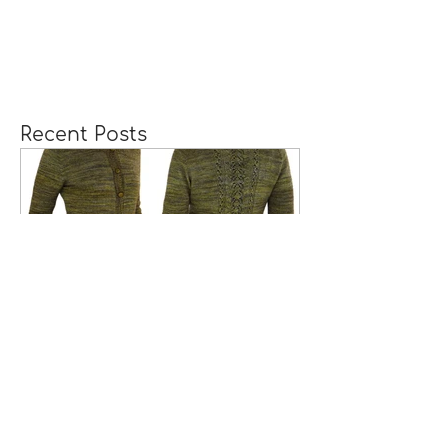
Recent Posts
A Girl Returns to
Wychwood