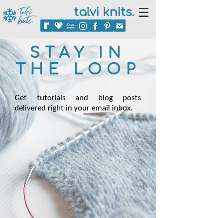
talvi knits.
STAY IN
THE LOOP
Get tutorials and blog posts
delivered right in your email inbox.