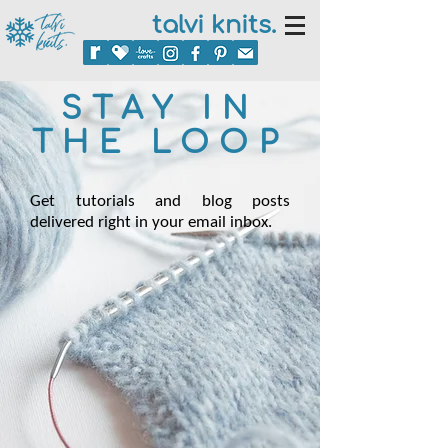
talvi knits.
STAY IN
THE LOOP
Get tutorials and blog posts
delivered right in your email inbox.