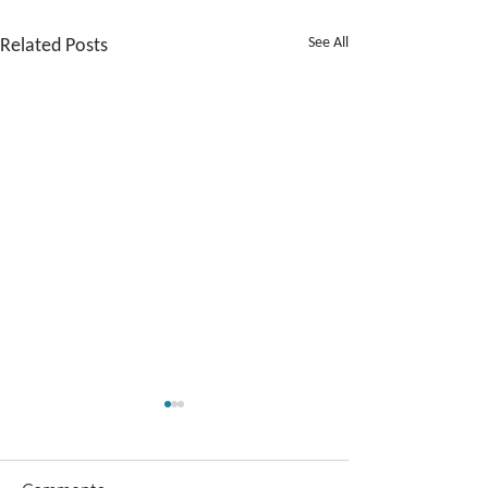
Related Posts
See All