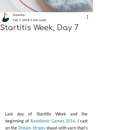
Susanna
Feb 7, 2014
1 min read
Startitis Week, Day 7
Last day of Startitis Week and the 
beginning of 
Ravellenic Games 2014
. I cast 
on the 
Dream Stripes
 shawl with yarn that’s 