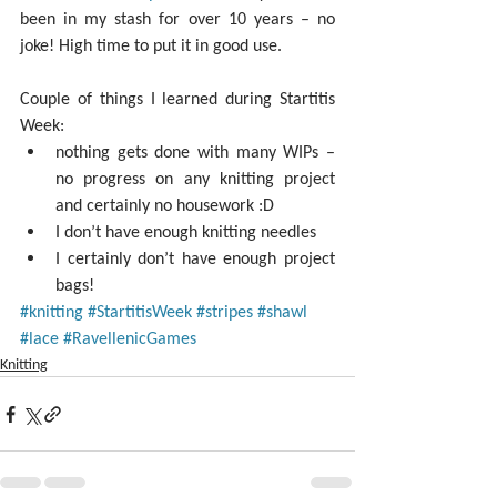
been in my stash for over 10 years – no 
joke! High time to put it in good use.
Couple of things I learned during Startitis 
Week: 
nothing gets done with many WIPs – 
no progress on any knitting project 
and certainly no housework :D  
I don’t have enough knitting needles  
I certainly don’t have enough project 
bags! 
#knitting
#StartitisWeek
#stripes
#shawl
#lace
#RavellenicGames
Knitting