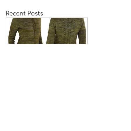
Recent Posts
A Girl Returns to
Wychwood