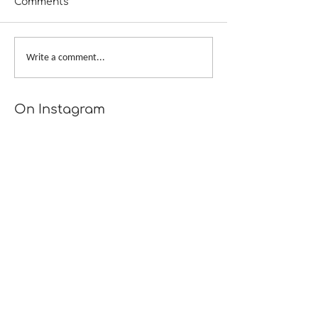
Comments
Scattershot
Provisional Cast-on at
Write a comment...
Underarms
[TUTORIAL]
On Instagram