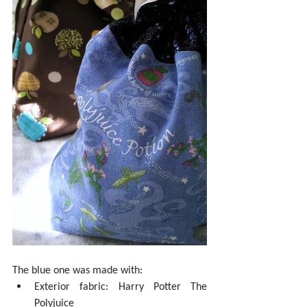
The blue one was made with: 
Exterior fabric: Harry Potter The 
Polyjuice  