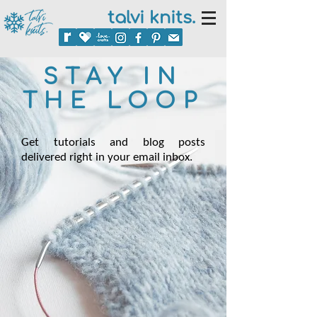
talvi knits.
STAY IN
THE LOOP
Get tutorials and blog posts
delivered right in your email inbox.