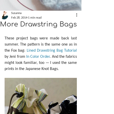
Susanna
Feb 28, 2014
1 min read
More Drawstring Bags
These project bags were made back last 
summer. The pattern is the same one as in 
the Fox bag: 
Lined Drawstring Bag Tutorial
by Jeni from 
In Color Order
. And the fabrics 
might look familiar, too — I used the same 
prints in the Japanese Knot Bags.