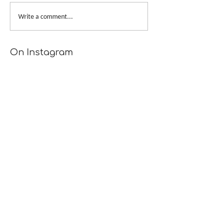
My Bags Are 
The Outfit Along 2019
Write a comment...
On Instagram
Recent Posts