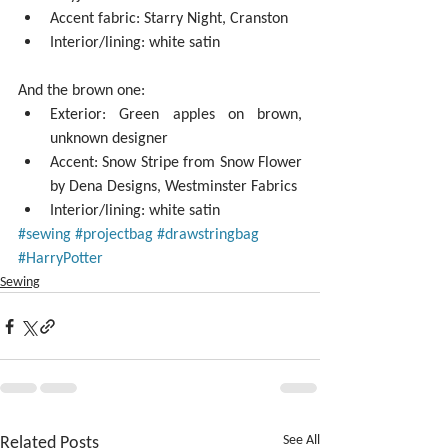
Accent fabric: Starry Night, Cranston  
Interior/lining: white satin 
And the brown one: 
Exterior: Green apples on brown, 
unknown designer  
Accent: Snow Stripe from Snow Flower 
by Dena Designs, Westminster Fabrics  
Interior/lining: white satin 
#sewing
#projectbag
#drawstringbag
#HarryPotter
Sewing
Related Posts
See All