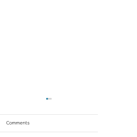
Comments