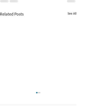
Related Posts
See All