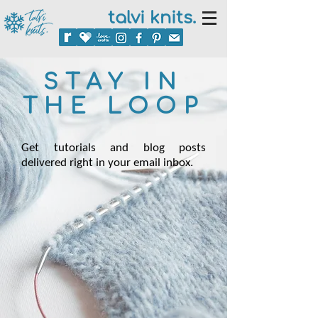
talvi knits.
STAY IN
THE LOOP
Get tutorials and blog posts
delivered right in your email inbox.