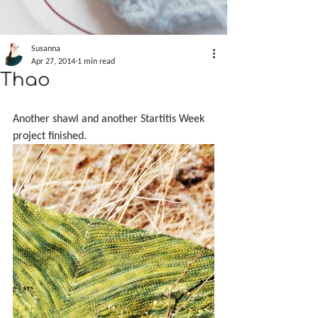
Susanna
Apr 27, 2014
1 min read
Thao
Another shawl and another Startitis Week 
project finished.