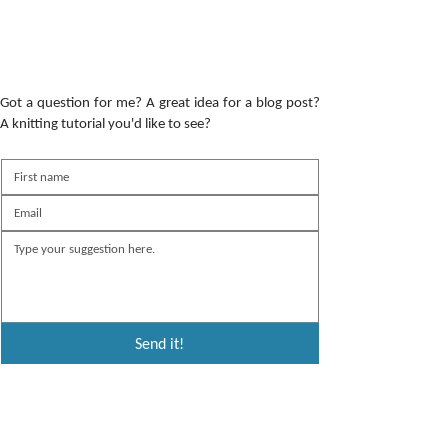
Got a question for me? A great idea for a blog post?
A knitting tutorial you'd like to see?
Send it!