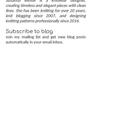
Susanna Winter is a knitwear designer,
up, neat transitions, and square corners — allow
creating timeless and elegant pieces with clean
lines. She has been knitting for over 20 years,
you to knit cardigans with a clean and polished
knit blogging since 2007, and designing
finish.
knitting patterns professionally since 2016.
Subscribe to blog
Join my mailing list and get new blog posts
automatically in your email inbox.