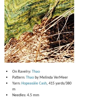
On Ravelry: 
Thao
Pattern: 
Thao
 by Melinda VerMeer  
Yarn: 
Hopeasäie Cash
, 415 yards/380 
m  
Needles: 4.5 mm 