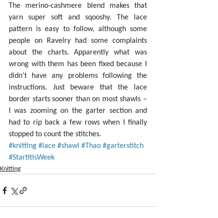
The merino-cashmere blend makes that 
yarn super soft and sqooshy. The lace 
pattern is easy to follow, although some 
people on Ravelry had some complaints 
about the charts. Apparently what was 
wrong with them has been fixed because I 
didn’t have any problems following the 
instructions. Just beware that the lace 
border starts sooner than on most shawls – 
I was zooming on the garter section and 
had to rip back a few rows when I finally 
stopped to count the stitches.
#knitting
#lace
#shawl
#Thao
#garterstitch
#StartitisWeek
Knitting