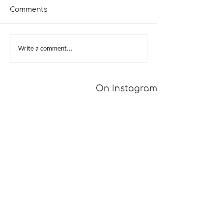
Comments
A Girl Returns to
Provisional Ca
Write a comment...
Wychwood
Underarms
[TUTORIAL]
On Instagram