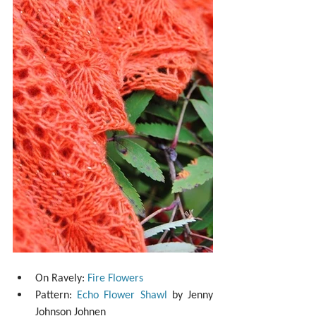
On Ravely: 
Fire Flowers
Pattern: 
Echo Flower Shawl
 by Jenny 
Johnson Johnen  