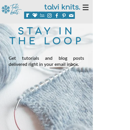
talvi knits.
STAY IN
THE LOOP
Get tutorials and blog posts
delivered right in your email inbox.