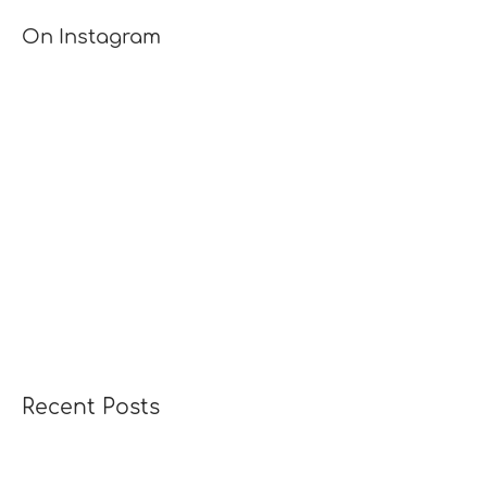
[TUTORIAL]
On Instagram
Recent Posts