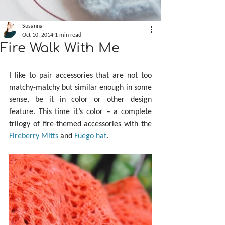
Susanna
Oct 10, 2014
1 min read
Fire Walk With Me
I like to pair accessories that are not too 
matchy-matchy but similar enough in some 
sense, be it in color or other design 
feature. This time it’s color – a complete 
trilogy of fire-themed accessories with the 
Fireberry Mitts
 and 
Fuego hat
.