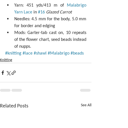
Yarn: 451 yds/413 m of 
Malabrigo 
Yarn Lace
 in 
#16
Glazed Carrot
Needles: 4.5 mm for the body, 5.0 mm 
for border and edging  
Mods: Garter-tab cast on, 10 repeats 
of the flower chart, seed beads instead 
of nupps. 
#knitting
#lace
#shawl
#Malabrigo
#beads
Knitting
Related Posts
See All