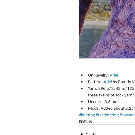
On Ravelry: 
Ariel
Pattern: 
Ariel
 by Brandy Ve
Yarn: 296 g/1242 m/1357
three skeins of sock yarn! 
Needles: 3.5 mm  
Mods: Added about 2.25” t
#knitting
#testknitting
#sweate
Knitting