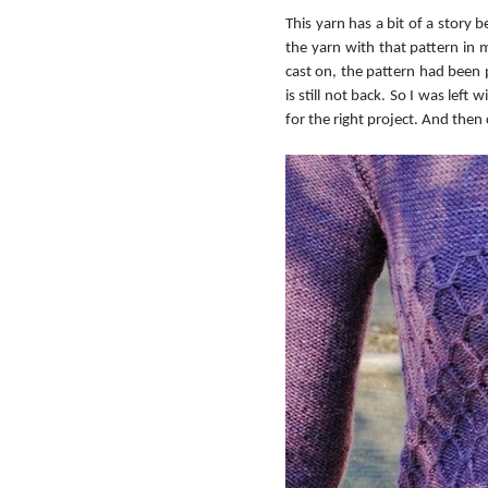
This yarn has a bit of a story 
the yarn with that pattern in m
cast on, the pattern had been pu
is still not back. So I was left
for the right project. And then