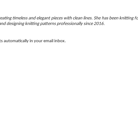
eating timeless and elegant pieces with clean lines. She has been knitting f
and designing knitting patterns professionally since 2016.
ts automatically in your email inbox.