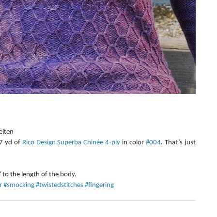
lten  
 yd of 
Rico Design Superba Chinée 4-ply
 in color 
#004
. That’s just 
 
o the length of the body. 
r
#smocking
#twistedstitches
#fingering