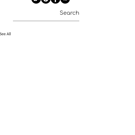
Search
See All