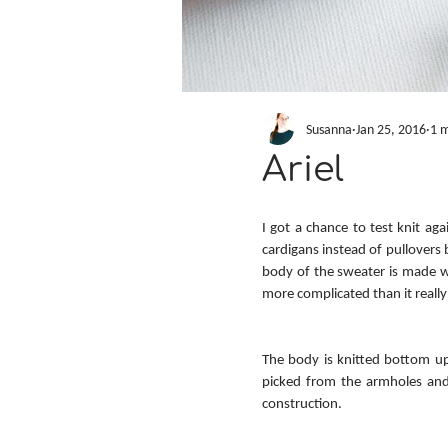
Susanna
Jan 25, 2016
1 m
Ariel
I got a chance to test knit aga
cardigans instead of pullovers 
body of the sweater is made wi
more complicated than it reall
The body is knitted bottom up
picked from the armholes and t
construction.