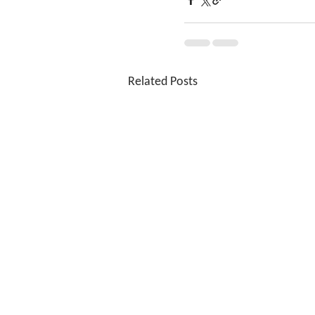
Related Posts