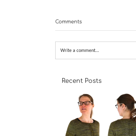
Comments
Write a comment...
A Girl Returns to Wychwo
Recent Posts