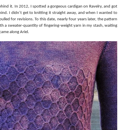
behind it. In 2012, I spotted a gorgeous cardigan on Ravelry, and got 
ind. I didn’t get to knitting it straight away, and when I wanted to 
lled for revisions. To this date, nearly four years later, the pattern 
 with a sweater-quantity of fingering-weight yarn in my stash, waiting 
 came along Ariel.