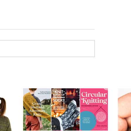
od
Provisional Cast-on at
Underarms [TUTORIAL]