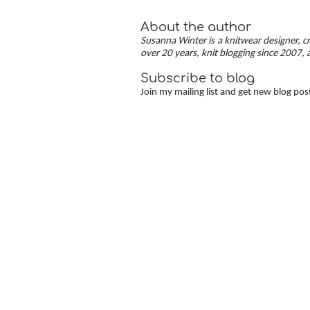
About the author
Susanna Winter is a knitwear designer, cr
over 20 years, knit blogging since 2007, 
Subscribe to blog
Join my mailing list and get new blog pos