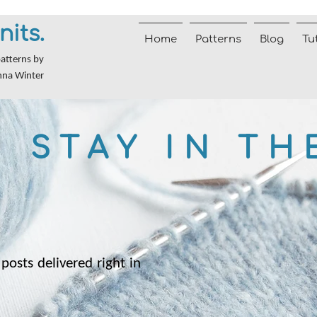
nits.
Home
Patterns
Blog
Tu
patterns by
nna Winter
STAY IN TH
posts delivered right in