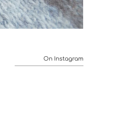
On Instagram