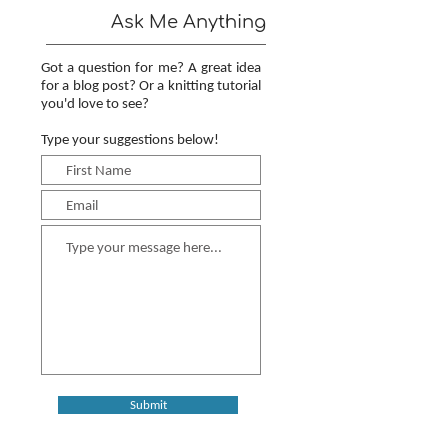
Ask Me Anything
Got a question for me? A great idea
for a blog post? Or a knitting tutorial
you'd love to see?
Type your suggestions below!
Submit