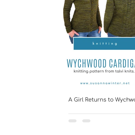
A Girl Returns to Wych