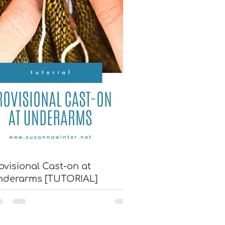
ovisional Cast-on at
nderarms [TUTORIAL]