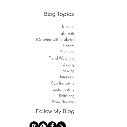
Blog Topics
Knitting
talvi knits
It Started with a Sketch
Tutorial
Spinning
Trend Watching
Dyeing
Sewing
Interview
Size Inclusivity
Sustainability
Knitalong
Book Reviews
Follow My Blog