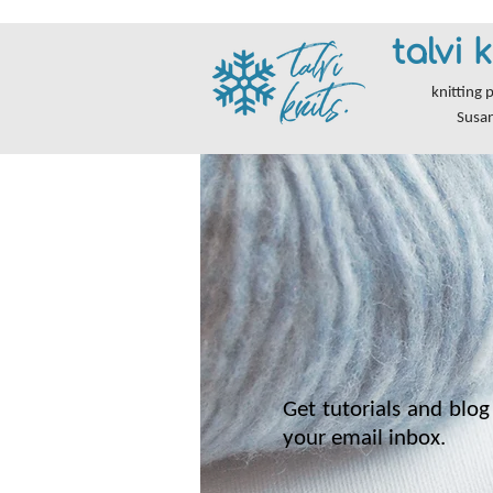
talvi k
knitting 
Susa
Get tutorials and blog 
your email inbox.