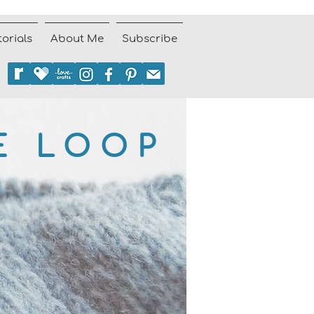
torials
About Me
Subscribe
E LOOP