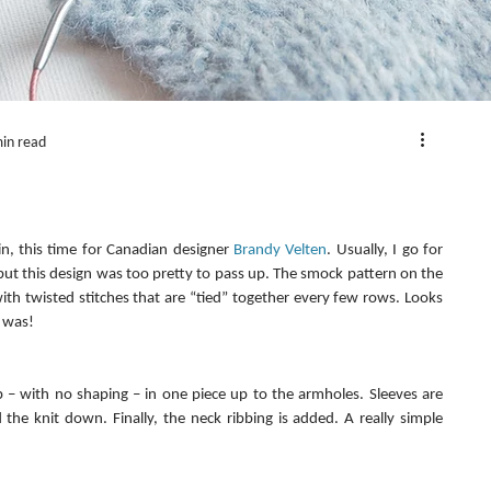
in read
in, this time for Canadian designer 
Brandy Velten
. Usually, I go for 
but this design was too pretty to pass up. The smock pattern on the 
th twisted stitches that are “tied” together every few rows. Looks 
y was!
 – with no shaping – in one piece up to the armholes. Sleeves are 
he knit down. Finally, the neck ribbing is added. A really simple 