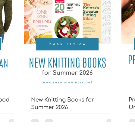
wood
New Knitting Books for
Pr
Summer 2026
U