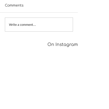
Comments
A Girl Returns to
Provisional Ca
Write a comment...
Wychwood
Underarms
[TUTORIAL]
On Instagram