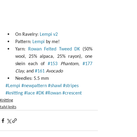
On Ravelry: 
Lempi v2
Pattern: 
Lempi
 by me!  
Yarn: 
Rowan Felted Tweed DK
 (50% 
wool, 25% alpaca, 25% rayon), one 
skein each of 
#153
Phantom
, 
#177
Clay
, and 
#161
Avocado
Needles: 5.5 mm 
#Lempi
#newpattern
#shawl
#stripes
#knitting
#lace
#DK
#Rowan
#crescent
Knitting
talvi knits