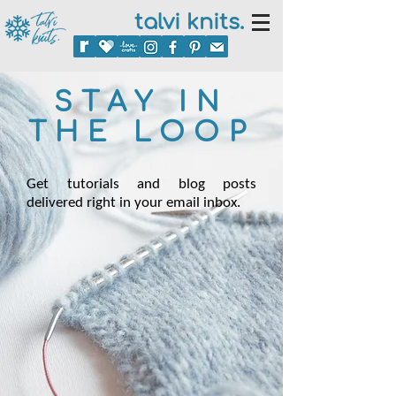
talvi knits.
STAY IN
THE LOOP
Get tutorials and blog posts
delivered right in your email inbox.