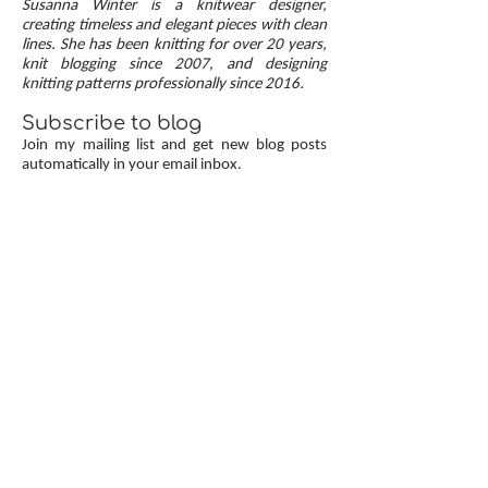
Susanna Winter is a knitwear designer,
up, neat transitions, and square corners — allow
creating timeless and elegant pieces with clean
lines. She has been knitting for over 20 years,
you to knit cardigans with a clean and polished
knit blogging since 2007, and designing
finish.
knitting patterns professionally since 2016.
Subscribe to blog
Join my mailing list and get new blog posts
automatically in your email inbox.