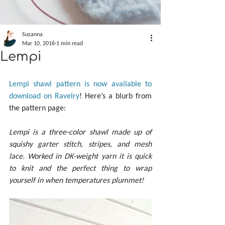
Susanna
Mar 10, 2016
1 min read
Lempi
Lempi shawl pattern is now available to 
download on Ravelry
! Here’s a blurb from 
the pattern page:
Lempi is a three-color shawl made up of 
squishy garter stitch, stripes, and mesh 
lace. Worked in DK-weight yarn it is quick 
to knit and the perfect thing to wrap 
yourself in when temperatures plummet!