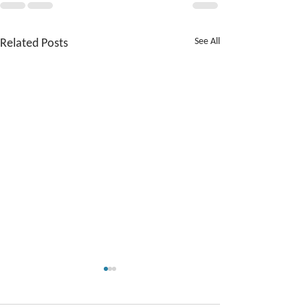
Related Posts
See All