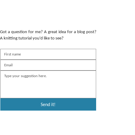
Got a question for me? A great idea for a blog post?
A knitting tutorial you'd like to see?
Send it!