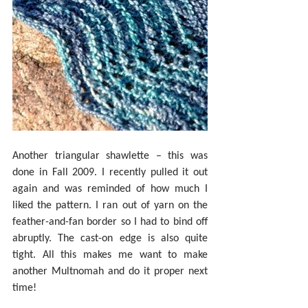
Another triangular shawlette – this was 
done in Fall 2009. I recently pulled it out 
again and was reminded of how much I 
liked the pattern. I ran out of yarn on the 
feather-and-fan border so I had to bind off 
abruptly. The cast-on edge is also quite 
tight. All this makes me want to make 
another Multnomah and do it proper next 
time!