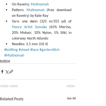
On Ravelry: 
Multnomah
Pattern: 
Multnomah
 (free download 
on Ravelry) by Kate Ray  
Yarn: one skein (325 m/355 yd) of 
Fleece Artist Somoko
 (65% Merino, 
20% Mohair, 10% Nylon, 5% Silk) in 
colorway 
North Atlantic
Needles: 3.5 mm (US 4) 
#knitting
#shawl
#lace
#garterstitch
#Multnomah
Knitting
Related Posts
See All