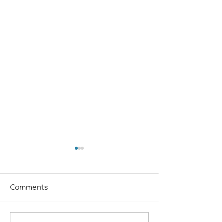
Comments