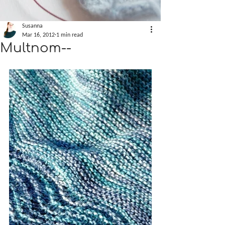
Susanna
Mar 16, 2012
1 min read
Multnom--