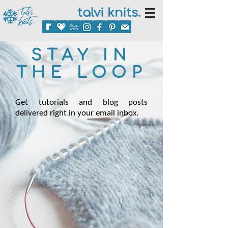
talvi knits.
STAY IN
THE LOOP
Get tutorials and blog posts
delivered right in your email inbox.