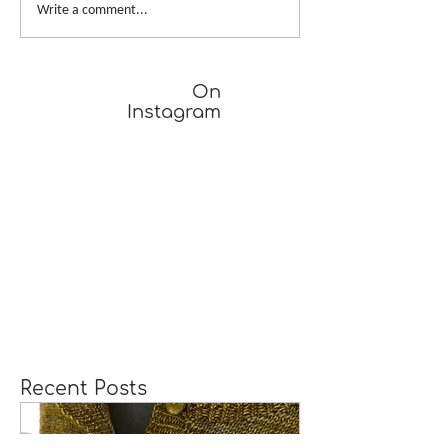
A Girl Returns to
Provisional Ca
Write a comment...
Wychwood
Underarms
[TUTORIAL]
On
Instagram
Recent Posts