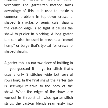
vertically! The garter-tab method takes 
advantage of this. It is used to tackle a 
common problem in top-down crescent-
shaped, triangular, or semicircular shawls: 
the cast-on edge is so tight it causes the 
shawl to pucker in blocking. A long garter 
tab can also be used to prevent a "camel 
hump" or bulge that's typical for crescent-
shaped shawls.
A garter tab is a narrow piece of knitting in 
— you guessed it — garter stitch that's 
usually only 3 stitches wide but several 
rows long. In the final shawl the garter tab 
is 
sideways 
relative to the body of the 
shawl. When the edges of the shawl are 
worked in three-stitch wide garter-stitch 
strips, the cast-on blends seamlessly into 