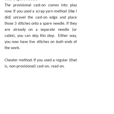
The provisional cast-on comes into play 
now. If you used a scrap yarn method (like I 
did) unravel the cast-on edge and place 
those 3 stitches onto a spare needle. If they 
are already on a separate needle (or 
cable), you can skip this step.  Either way, 
you now have live stitches on 
both 
ends of 
the work.
Cheater method: If you used a regular (that 
is, non-provisional) cast-on, read on.