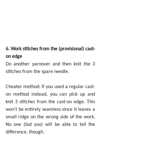
6. Work stitches from the (provisional) cast-
on edge
Do another yarnover and then knit the 3 
stitches from the spare needle.
Cheater method: If you used a regular cast-
on method instead, you can pick up and 
knit 3 stitches from the cast-on edge. This 
won't be entirely seamless since it leaves a 
small ridge on the wrong side of the work. 
No one (but you) will be able to tell the 
difference, though.