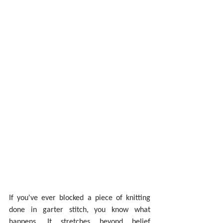
If you've ever blocked a piece of knitting 
done in garter stitch, you know what 
happens. It stretches beyond belief 