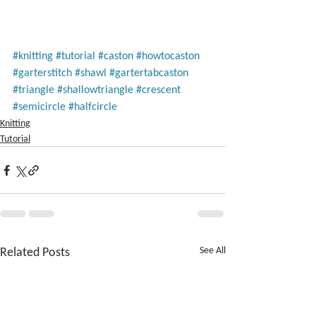
#knitting
#tutorial
#caston
#howtocaston
#garterstitch
#shawl
#gartertabcaston
#triangle
#shallowtriangle
#crescent
#semicircle
#halfcircle
Knitting
Tutorial
Related Posts
See All