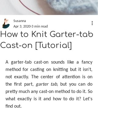
Susanna
Apr 3, 2020
3 min read
How to Knit Garter-tab
Cast-on [Tutorial]
A garter-tab cast-on sounds like a fancy 
method for casting on knitting but it isn't, 
not exactly. The center of attention is on 
the first part, 
garter tab
, but you can do 
pretty much any cast-on method to do it. So 
what exactly is it and how to do it? Let's 
find out.