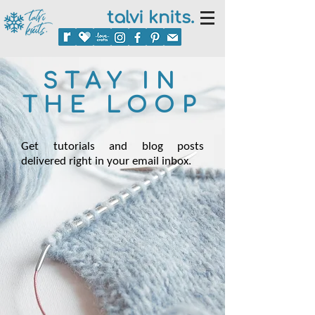
talvi knits.
STAY IN
THE LOOP
Get tutorials and blog posts
delivered right in your email inbox.