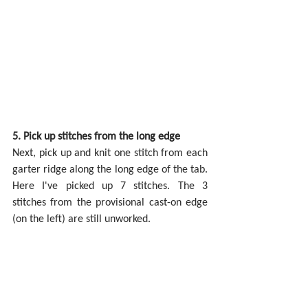
5. Pick up stitches from the long edge
Next, pick up and knit one stitch from each 
garter ridge along the long edge of the tab. 
Here I've picked up 7 stitches. The 3 
stitches from the provisional cast-on edge 
(on the left) are still unworked.