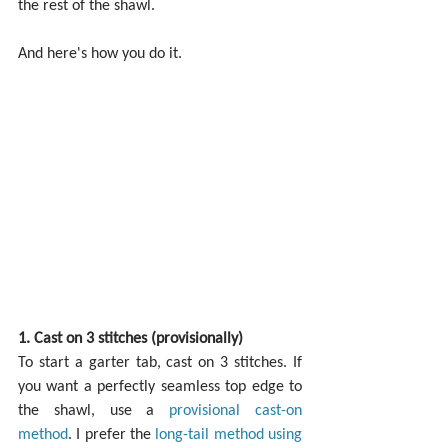
the rest of the shawl.
And here's how you do it.
1. Cast on 3 stitches (provisionally)
To start a garter tab, cast on 3 stitches. If 
you want a perfectly seamless top edge to 
the shawl, use a 
provisional cast-on 
method
. I prefer the 
long-tail method using 