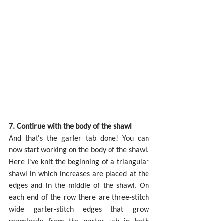
7. Continue with the body of the shawl
And that's the garter tab done! You can 
now start working on the body of the shawl. 
Here I've knit the beginning of a triangular 
shawl in which increases are placed at the 
edges and in the middle of the shawl. On 
each end of the row there are three-stitch 
wide garter-stitch edges that grow 
seamlessly from the garter tab in both 