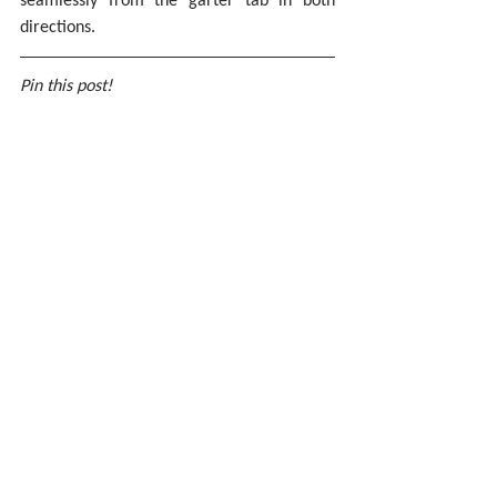
directions.
Pin this post!