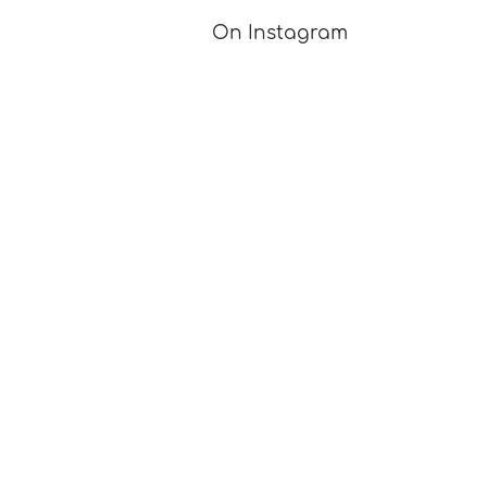
On Instagram
Got a question for me? A great idea for a blog post?
A knitting tutorial you'd like to see?