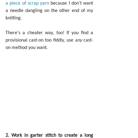
a piece of scrap yarn
 because I don't want 
a needle dangling on the other end of my 
knitting.
There's a cheater way, too! If you find a 
provisional cast-on too fiddly, use 
any 
cast-
on method you want.
2. Work in garter stitch to create a long 