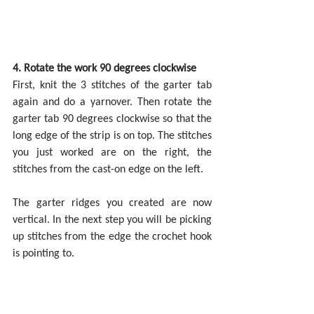
4. Rotate the work 90 degrees clockwise
First, knit the 3 stitches of the garter tab 
again and do a yarnover. Then rotate the 
garter tab 90 degrees clockwise so that the 
long edge of the strip is on top. The stitches 
you just worked are on the right, the 
stitches from the cast-on edge on the left.
The garter ridges you created are now 
vertical. In the next step you will be picking 
up stitches from the edge the crochet hook 
is pointing to.