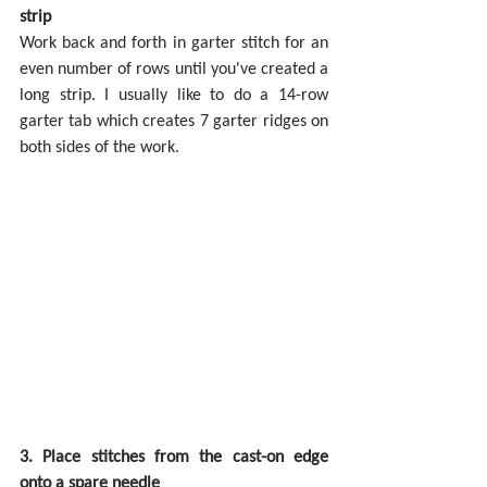
strip
Work back and forth in garter stitch for an 
even number of rows until you've created a 
long strip. I usually like to do a 14-row 
garter tab which creates 7 garter ridges on 
both sides of the work.
3. Place stitches from the cast-on edge 
onto a spare needle