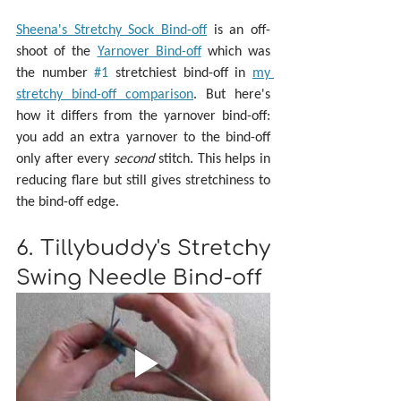
Sheena's Stretchy Sock Bind-off
 is an off-
shoot of the 
Yarnover Bind-off
 which was 
the number 
#1
 stretchiest bind-off in 
my 
stretchy bind-off comparison
. But here's 
how it differs from the yarnover bind-off: 
you add an extra yarnover to the bind-off 
only after every 
second 
stitch. This helps in 
reducing flare but still gives stretchiness to 
the bind-off edge.
6. Tillybuddy's Stretchy 
Swing Needle Bind-off