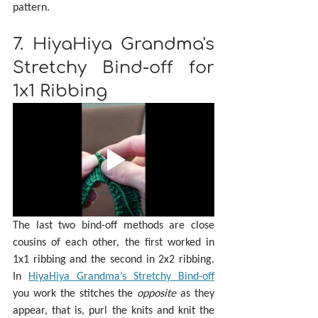
pattern.
7. HiyaHiya Grandma's 
Stretchy Bind-off for 
1x1 Ribbing
The last two bind-off methods are close 
cousins of each other, the first worked in 
1x1 ribbing and the second in 2x2 ribbing. 
In 
HiyaHiya Grandma’s Stretchy Bind-off
you work the stitches the 
opposite 
as they 
appear, that is, purl the knits and knit the 