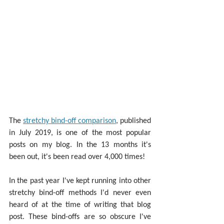
The 
stretchy bind-off comparison
, published 
in July 2019, is one of the most popular 
posts on my blog. In the 13 months it's 
been out, it's been read over 4,000 times!
In the past year I've kept running into other 
stretchy bind-off methods I'd never even 
heard of at the time of writing that blog 
post. These bind-offs are so obscure I've 