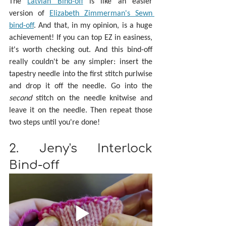
The 
Latvian Bind-off
 is like an easier 
version of 
Elizabeth Zimmerman's Sewn 
bind-off
. And that, in my opinion, is a huge 
achievement! If you can top EZ in easiness, 
it's worth checking out. And this bind-off 
really couldn't be any simpler: insert the 
tapestry needle into the first stitch purlwise 
and drop it off the needle. Go into the 
second 
stitch on the needle knitwise and 
leave it on the needle. Then repeat those 
two steps until you're done!
2. Jeny's Interlock 
Bind-off