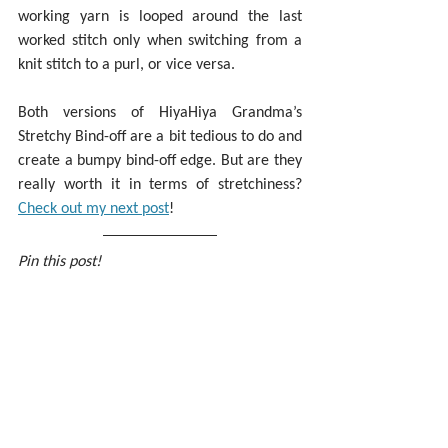
working yarn is looped around the last 
worked stitch only when switching from a 
knit stitch to a purl, or vice versa.
Both versions of HiyaHiya Grandma’s 
Stretchy Bind-off are a bit tedious to do and 
create a bumpy bind-off edge. But are they 
really worth it in terms of stretchiness? 
Check out my next post
!
Pin this post!