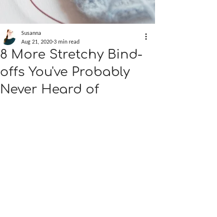
Susanna
Aug 21, 2020
3 min read
8 More Stretchy Bind-
offs You've Probably
Never Heard of