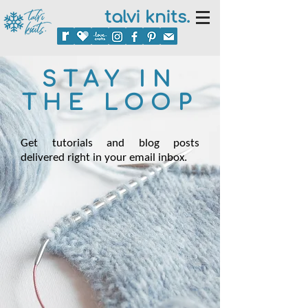
talvi knits.
STAY IN
THE LOOP
Get tutorials and blog posts
delivered right in your email inbox.