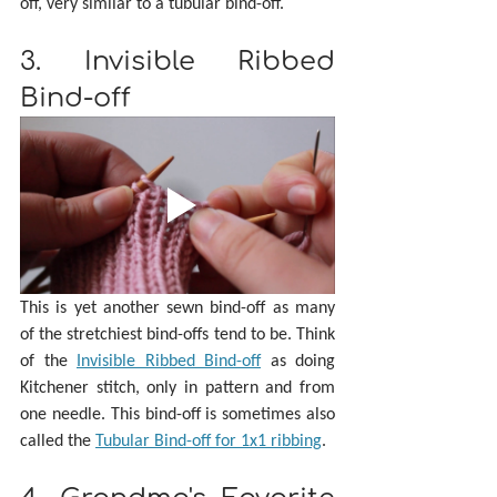
off, very similar to a tubular bind-off.
3. Invisible Ribbed 
Bind-off
This is yet another sewn bind-off as many 
of the stretchiest bind-offs tend to be. Think 
of the 
Invisible Ribbed Bind-off
 as doing 
Kitchener stitch, only in pattern and from 
one needle. This bind-off is sometimes also 
called the 
Tubular Bind-off for 1x1 ribbing
.