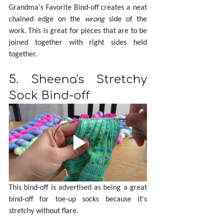
Grandma's Favorite Bind-off creates a neat 
chained edge on the 
wrong 
side of the 
work. This is great for pieces that are to be 
joined together with right sides held 
together.
5. Sheena's Stretchy 
Sock Bind-off
This bind-off is advertised as being a great 
bind-off for toe-up socks because it's 
stretchy without flare.