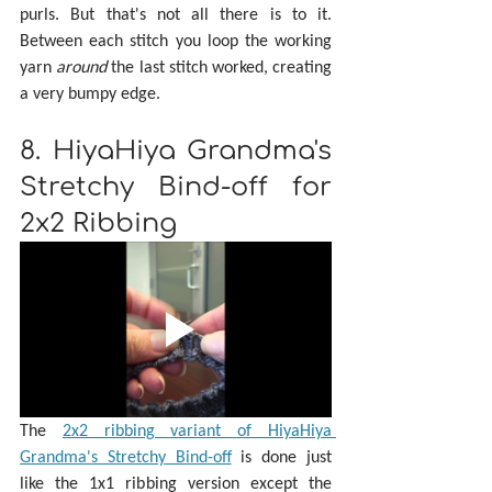
purls. But that's not all there is to it. 
Between each stitch you loop the working 
yarn 
around 
the last stitch worked, creating 
a very bumpy edge.
8. HiyaHiya Grandma's 
Stretchy Bind-off for 
2x2 Ribbing
The 
2x2 ribbing variant of HiyaHiya 
Grandma's Stretchy Bind-off
 is done just 
like the 1x1 ribbing version except the 