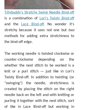
Tillybuddy's Stretchy Swing Needle Bind-off
is a combination of 
Lori's Twisty Bind-off
and the 
Lace Bind-off
. No wonder it's 
stretchy because it uses not one but 
two 
methods for adding extra stretchiness to 
the bind-off edge.
The working needle is twisted clockwise or 
counter-clockwise depending on the 
whether the next stitch to be worked is a 
knit or a purl stitch — just like in Lori's 
Twisty Bind-off. In addition to twisting (or 
"swinging") the needle, stretchiness is 
created by placing the stitch on the right 
needle back on the left and with knitting or 
purling it together with the next stitch, sort 
of like in Lace Bind-off but working in 