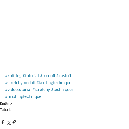
#knitting
#tutorial
#bindoff
#castoff
#stretchybindoff
#knittingtechnique
#videotutorial
#stretchy
#techniques
#finishingtechnique
Knitting
Tutorial