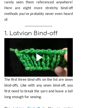
rarely seen them referenced anywhere! 
Here are eight more stretchy bind-off 
methods you've probably never even heard 
of.
1. Latvian Bind-off
The first three bind-offs on the list are sewn 
bind-offs. Like with any sewn bind-off, you 
first need to break the yarn and leave a tail 
long enough for sewing. 