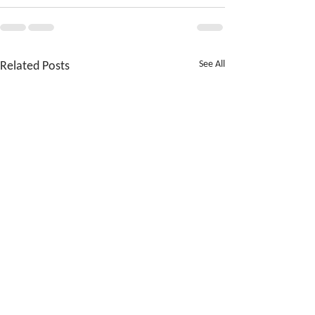
Related Posts
See All