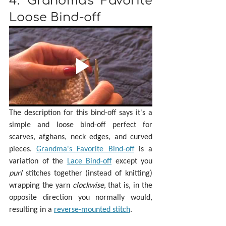
4. Grandma's Favorite 
Loose Bind-off
The description for this bind-off says it's a 
simple and loose bind-off perfect for 
scarves, afghans, neck edges, and curved 
pieces. 
Grandma's Favorite Bind-off
 is a 
variation of the 
Lace Bind-off
 except you 
purl 
stitches together (instead of knitting) 
wrapping the yarn 
clockwise
, that is, in the 
opposite direction you normally would, 
resulting in a 
reverse-mounted stitch
. 