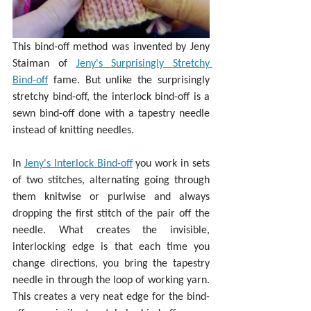
This bind-off method was invented by Jeny 
Staiman of 
Jeny's Surprisingly Stretchy 
Bind-off
 fame. But unlike the surprisingly 
stretchy bind-off, the interlock bind-off is a 
sewn bind-off done with a tapestry needle 
instead of knitting needles.
In 
Jeny's Interlock Bind-off
 you work in sets 
of two stitches, alternating going through 
them knitwise or purlwise and always 
dropping the first stitch of the pair off the 
needle. What creates the invisible, 
interlocking edge is that each time you 
change directions, you bring the tapestry 
needle in through the loop of working yarn. 
This creates a very neat edge for the bind-