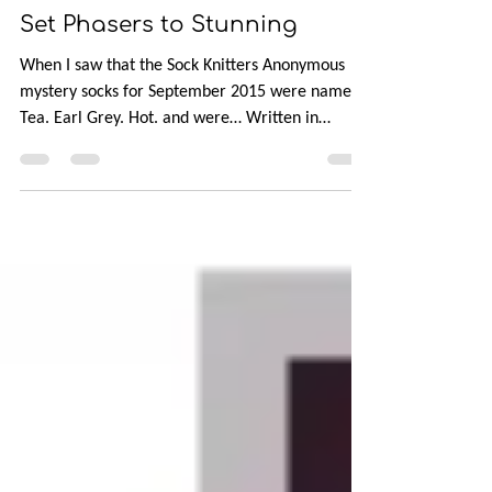
Oct 25, 2015
1 min read
Set Phasers to Stunning
When I saw that the Sock Knitters Anonymous
mystery socks for September 2015 were named
Tea. Earl Grey. Hot. and were… Written in
honor...