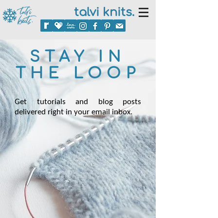
talvi knits.
STAY IN
THE LOOP
Get tutorials and blog posts
delivered right in your email inbox.