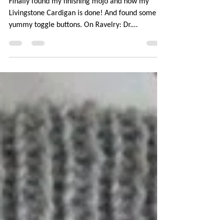
Dr. Livingstone
Finally found my finishing mojo and now my
Livingstone Cardigan is done! And found some
yummy toggle buttons. On Ravelry: Dr.
Livingstone...