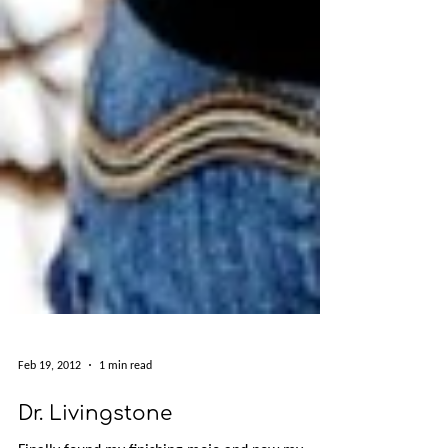
Feb 19, 2012
1 min read