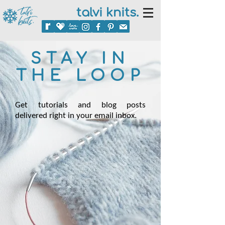
talvi knits.
STAY IN
THE LOOP
Get tutorials and blog posts
delivered right in your email inbox.