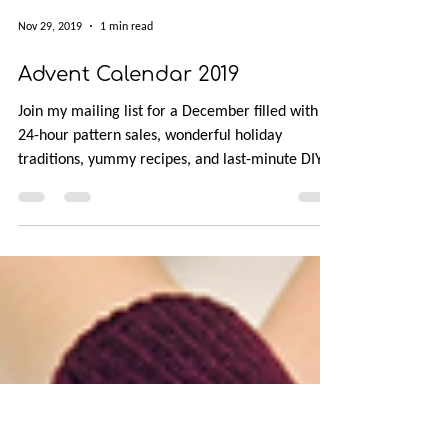
Nov 29, 2019
1 min read
Advent Calendar 2019
Join my mailing list for a December filled with
24-hour pattern sales, wonderful holiday
traditions, yummy recipes, and last-minute DIY
gift