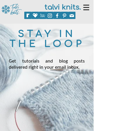
talvi knits.
STAY IN
THE LOOP
Get tutorials and blog posts
delivered right in your email inbox.