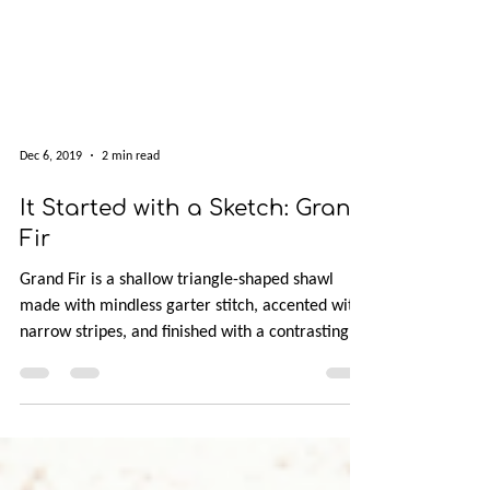
Dec 6, 2019
2 min read
It Started with a Sketch: Grand
Fir
Grand Fir is a shallow triangle-shaped shawl
made with mindless garter stitch, accented with
narrow stripes, and finished with a contrasting