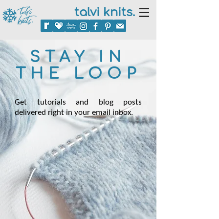
talvi knits.
STAY IN
THE LOOP
Get tutorials and blog posts
delivered right in your email inbox.