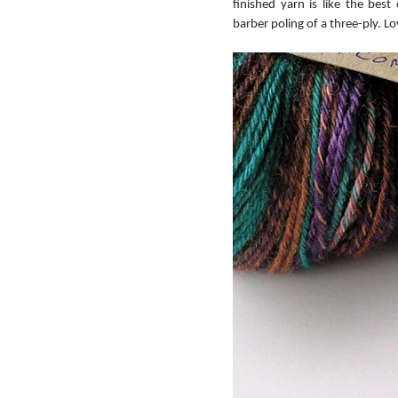
finished yarn is like the best
barber poling of a three-ply. Lo