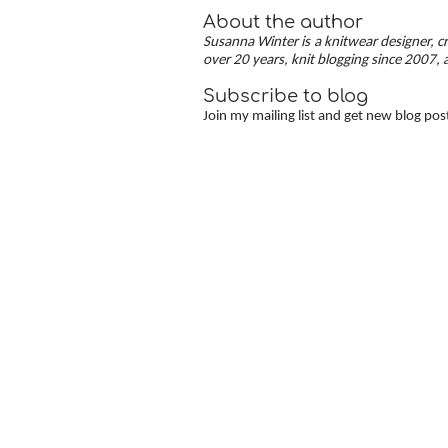
About the author
Susanna Winter is a knitwear designer, cr
over 20 years, knit blogging since 2007, 
Subscribe to blog
Join my mailing list and get new blog pos