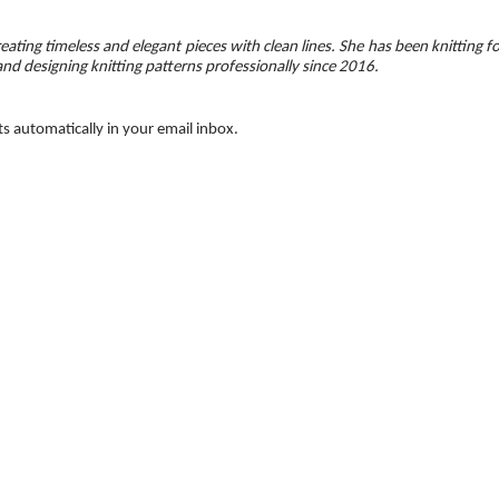
eating timeless and elegant pieces with clean lines. She has been knitting f
and designing knitting patterns professionally since 2016.
ts automatically in your email inbox.