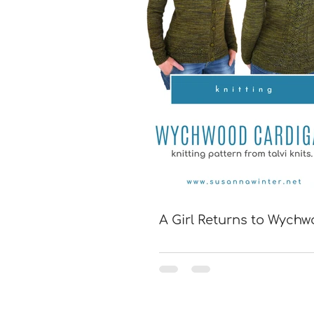
A Girl Returns to Wych