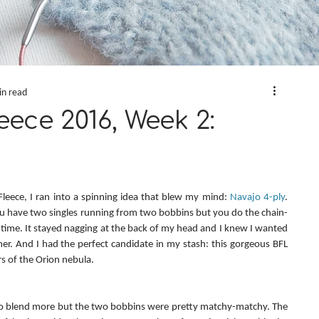
in read
eece 2016, Week 2:
 Fleece, I ran into a spinning idea that blew my mind: 
Navajo 4-ply
. 
you have two singles running from two bobbins but you do the chain-
a time. It stayed nagging at the back of my head and I knew I wanted 
er. And I had the perfect candidate in my stash: this gorgeous BFL 
ors of the Orion nebula.
to blend more but the two bobbins were pretty matchy-matchy. The 