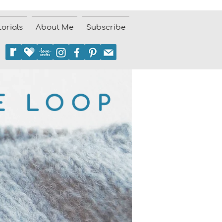
torials
About Me
Subscribe
E LOOP