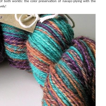
 of both worlds: the color preservation of navajo-plying with the 
vely!