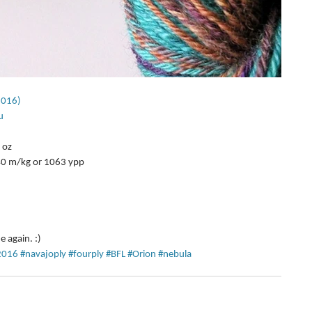
2016)
u
 
oz  
40 m/kg or 1063 ypp  
ue again. :)
2016
#navajoply
#fourply
#BFL
#Orion
#nebula