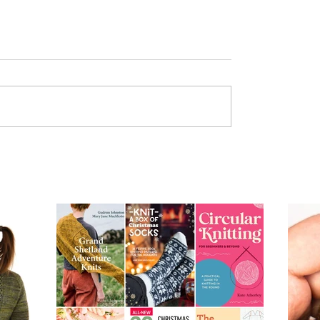
From Dusk to Dawn