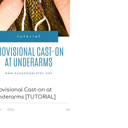
ovisional Cast-on at
nderarms [TUTORIAL]