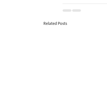
Related Posts