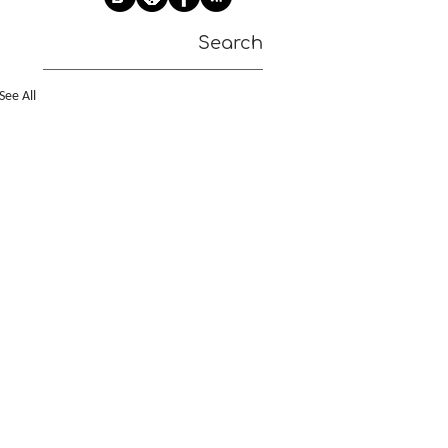
Search
See All