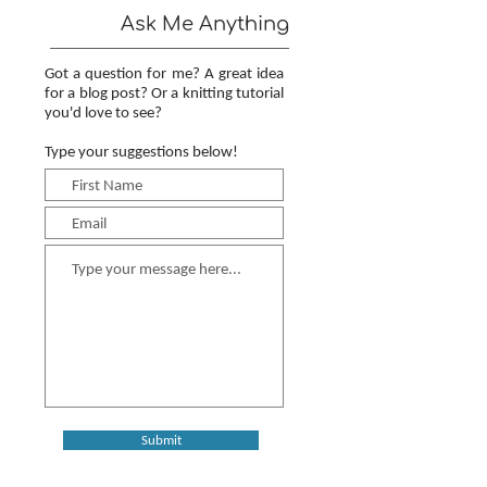
Ask Me Anything
Got a question for me? A great idea
for a blog post? Or a knitting tutorial
you'd love to see?
Type your suggestions below!
Submit