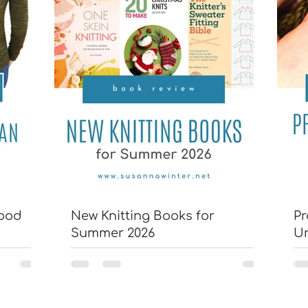
wood
New Knitting Books for
Pr
Summer 2026
U