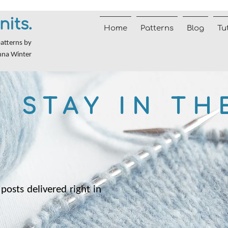
nits.
Home
Patterns
Blog
Tu
patterns by
nna Winter
STAY IN TH
posts delivered right in