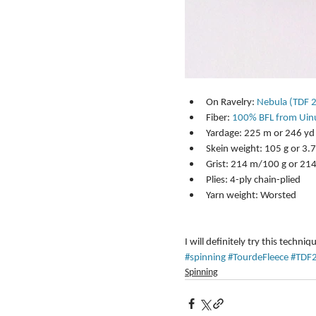
On Ravelry: 
Nebula (TDF 
Fiber: 
100% BFL from Uin
Yardage: 225 m or 246 yd 
Skein weight: 105 g or 3.7 
Grist: 214 m/100 g or 21
Plies: 4-ply chain-plied  
Yarn weight: Worsted 
I will definitely try this techniq
#spinning
#TourdeFleece
#TDF
Spinning