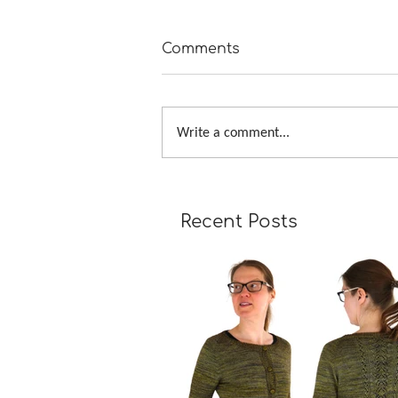
Comments
Write a comment...
Tour de Fleece 2019
Recent Posts