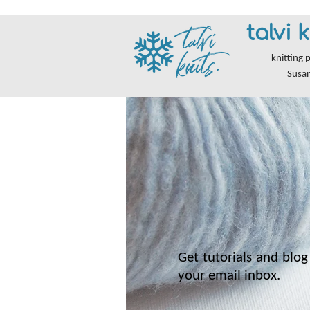
talvi k
knitting 
Susa
Get tutorials and blog 
your email inbox.