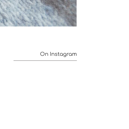
On Instagram