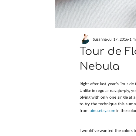
Susanna
Jul 17, 2016
1 m
Tour de Fl
Nebula
Right after last year’s Tour de
Unlike in regular navajo-ply, 
plying with only one single at 
to try the technique this summ
from 
uinu.etsy.com
 in the col
I would’ve wanted the colors 