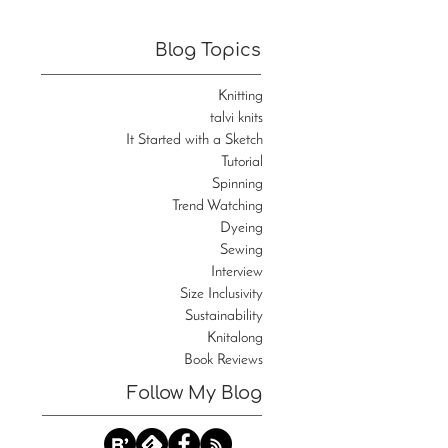
Blog Topics
Knitting
talvi knits
It Started with a Sketch
Tutorial
Spinning
Trend Watching
Dyeing
Sewing
Interview
Size Inclusivity
Sustainability
Knitalong
Book Reviews
Follow My Blog