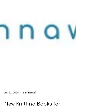
Jun 21, 2024
6 min read