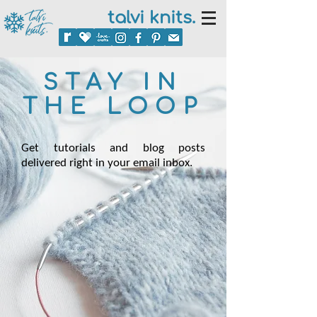
talvi knits.
STAY IN
THE LOOP
Get tutorials and blog posts
delivered right in your email inbox.