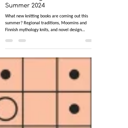
New Knitting Books for
Summer 2024
What new knitting books are coming out this
summer? Regional traditions, Moomins and
Finnish mythology knits, and novel design
techniques.