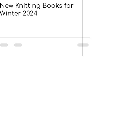
New Knitting Books for
Winter 2024