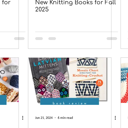
 for
New Knitting Books for Fall
2025
Jun 21, 2024
6 min read