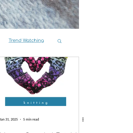
Trend Watching
Book Reviews
Jan 31, 2025
5 min read