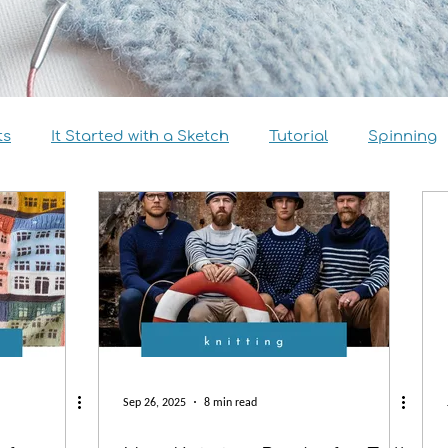
ts
It Started with a Sketch
Tutorial
Spinning
view
Size Inclusivity
Sustainability
Knitalong
Sep 26, 2025
8 min read