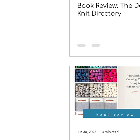
Book Review: The D
Knit Directory
Jun 30, 2023
3 min read