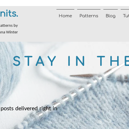
nits.
Home
Patterns
Blog
Tu
patterns by
nna Winter
STAY IN TH
posts delivered right in