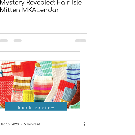
Mystery Revealed: Fair Isle
Mitten MKALendar
Dec 15, 2023
5 min read