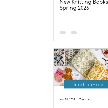
New Knitting Books
Spring 2026
Nov 29, 2024
7 min read