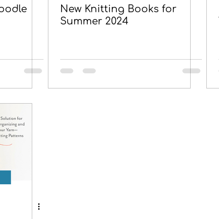
oodle
New Knitting Books for
Summer 2024