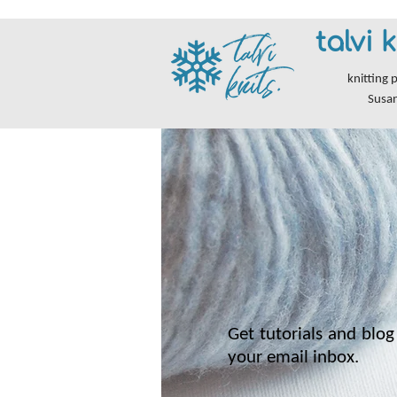
talvi k
knitting 
Susa
Get tutorials and blog 
your email inbox.