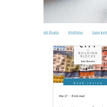
All Posts
Knitting
talvi kni
Dyeing
Sewing
Inter
Mar 27
8 min read