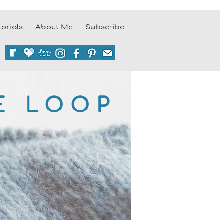
torials
About Me
Subscribe
E LOOP