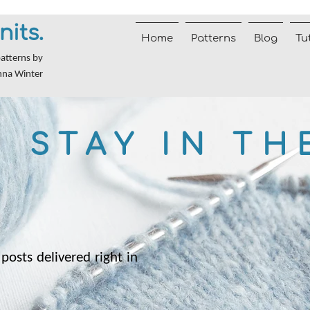
nits.
Home
Patterns
Blog
Tu
patterns by
nna Winter
STAY IN TH
posts delivered right in