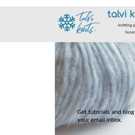
talvi k
knitting 
Susa
Get tutorials and blog 
your email inbox.