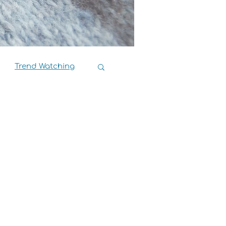
Trend Watching
Book Reviews