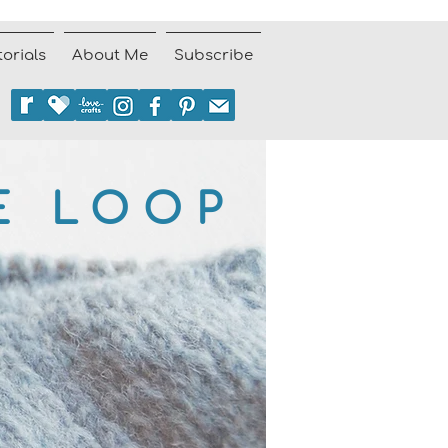
torials
About Me
Subscribe
E LOOP