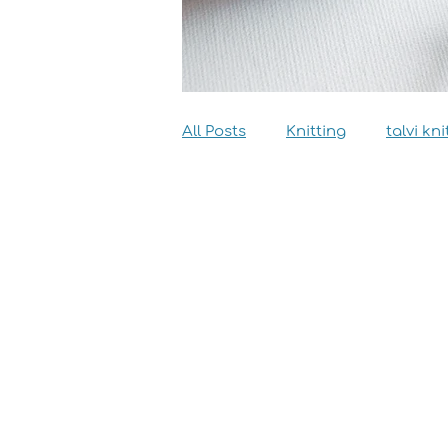
All Posts
Knitting
talvi kni
Dyeing
Sewing
Inter