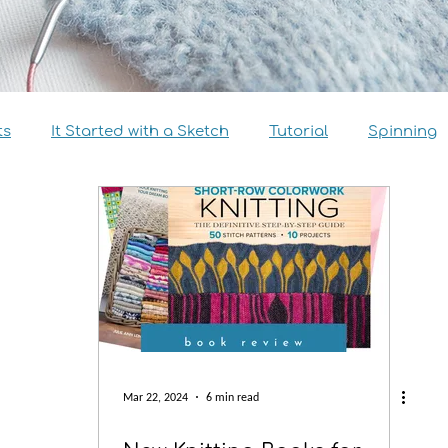
ts
It Started with a Sketch
Tutorial
Spinning
view
Size Inclusivity
Sustainability
Knitalong
Mar 22, 2024
6 min read