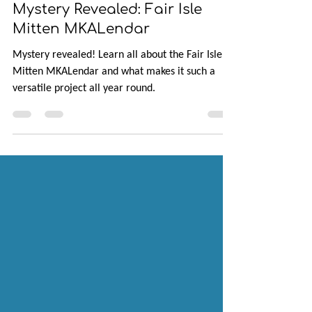
Jan 31, 2025
5 min read
Mystery Revealed: Fair Isle
Mitten MKALendar
Mystery revealed! Learn all about the Fair Isle
Mitten MKALendar and what makes it such a
versatile project all year round.