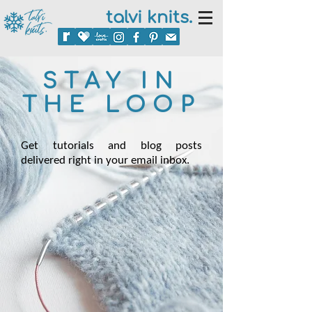
talvi knits.
STAY IN
THE LOOP
Get tutorials and blog posts
delivered right in your email inbox.