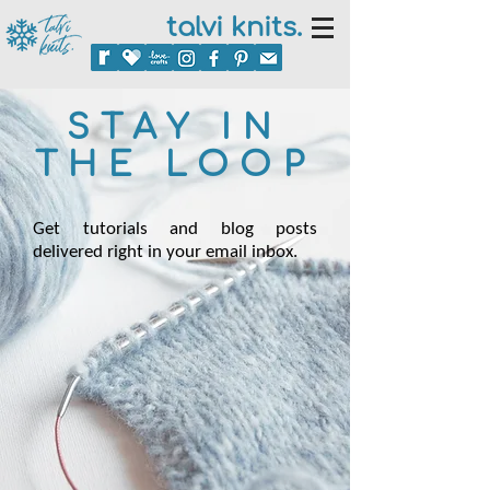
talvi knits.
STAY IN
THE LOOP
Get tutorials and blog posts
delivered right in your email inbox.