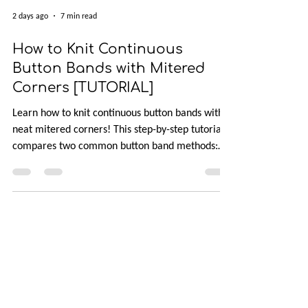
2 days ago
7 min read
How to Knit Continuous
Button Bands with Mitered
Corners [TUTORIAL]
Learn how to knit continuous button bands with
neat mitered corners! This step-by-step tutorial
compares two common button band methods:
work-as-you-go and picked-up bands. Combining
the best of both approaches are continuous
button bands with mitered corners. The three
benefits of this approach — minimal stitch pick-
up, neat transitions, and square corners — allow
you to knit cardigans with a clean and polished
finish.