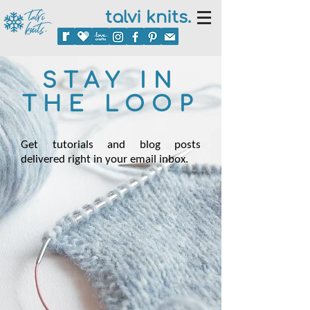
talvi knits.
STAY IN
THE LOOP
Get tutorials and blog posts
delivered right in your email inbox.