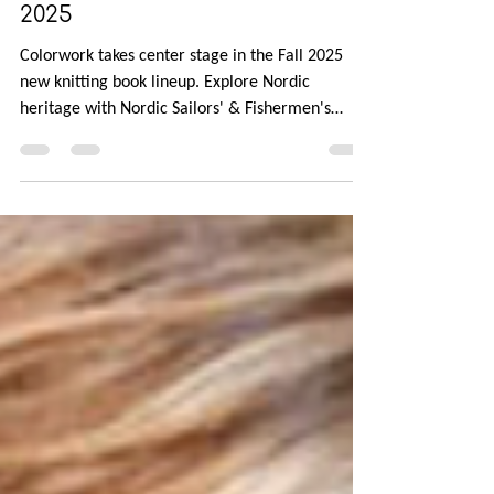
New Knitting Books for Fall
2025
Colorwork takes center stage in the Fall 2025
new knitting book lineup. Explore Nordic
heritage with Nordic Sailors' & Fishermen's
Sweaters, Happy Nordic Knits, and Spectacular:
Modern Danish Knitting. Travel to the Northern
Atlantic archipelagos for Traditional Knits from
the Faroe Islands and Fair Isle Knitting Tradition.
Finally, head stateside with Knitting the U.S.A.
with 50 beanies celebrating every state's
landmarks and landscapes.