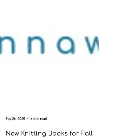
Sep 26, 2025
8 min read