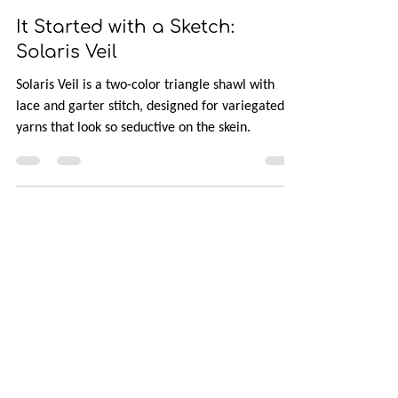
Jul 5, 2024
3 min read
It Started with a Sketch:
Solaris Veil
Solaris Veil is a two-color triangle shawl with
lace and garter stitch, designed for variegated
yarns that look so seductive on the skein.