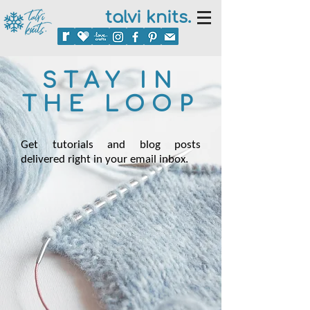
talvi knits.
STAY IN
THE LOOP
Get tutorials and blog posts
delivered right in your email inbox.