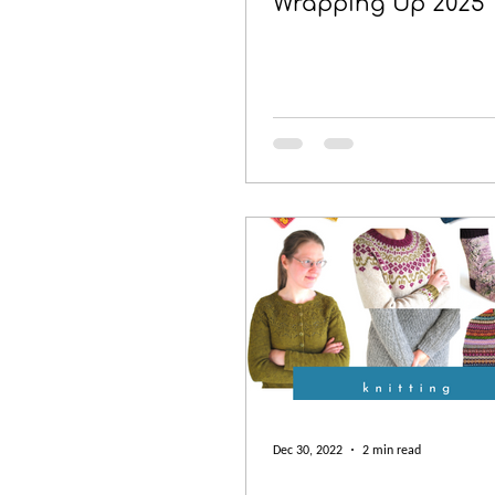
Wrapping Up 2025
Dec 30, 2022
2 min read