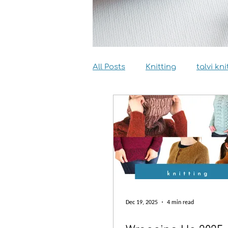
All Posts
Knitting
talvi kni
Dyeing
Sewing
Inter
Dec 19, 2025
4 min read