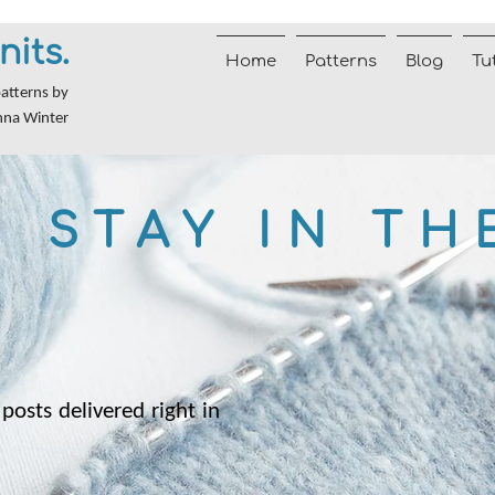
nits.
Home
Patterns
Blog
Tu
patterns by
nna Winter
STAY IN TH
posts delivered right in