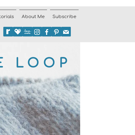
torials
About Me
Subscribe
E LOOP