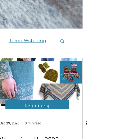
Trend Watching
Book Reviews
Dec 29, 2023
3 min read