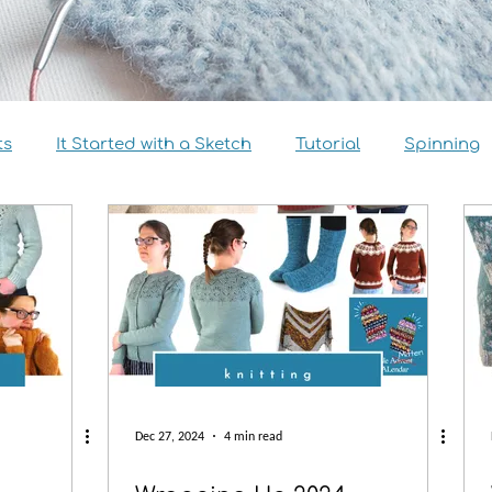
ts
It Started with a Sketch
Tutorial
Spinning
view
Size Inclusivity
Sustainability
Knitalong
Dec 27, 2024
4 min read