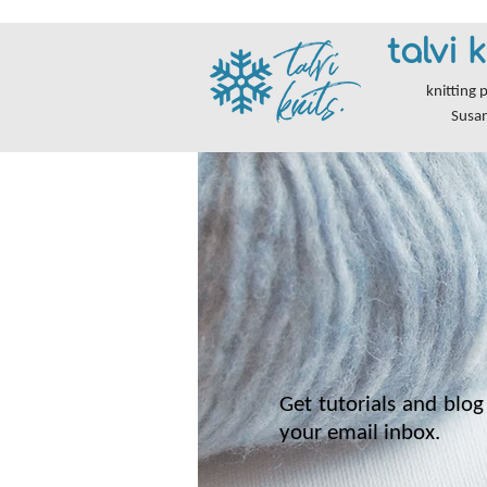
talvi k
knitting 
Susa
Get tutorials and blog 
your email inbox.