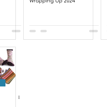
Wrapping Up 2024