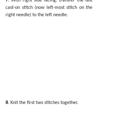
cast-on stitch (now left-most stitch on the 
right needle) to the left needle.
8
. Knit the first two stitches together.