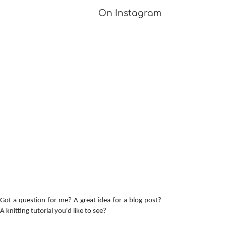
On Instagram
A Girl Returns to
Provisional Ca
Wychwood
Underarms
[TUTORIAL]
Got a question for me? A great idea for a blog post?
A knitting tutorial you'd like to see?