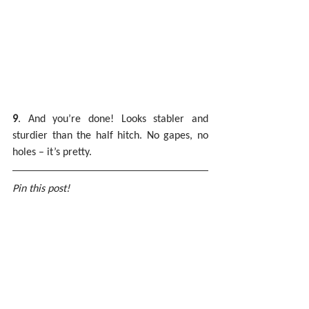
9
. And you’re done! Looks stabler and 
sturdier than the half hitch. No gapes, no 
holes – it’s pretty.
Pin this post!