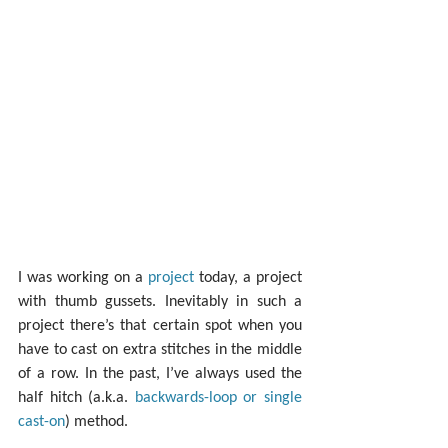
I was working on a 
project
 today, a project 
with thumb gussets. Inevitably in such a 
project there’s that certain spot when you 
have to cast on extra stitches in the middle 
of a row. In the past, I’ve always used the 
half hitch (a.k.a. 
backwards-loop or single 
cast-on
) method.