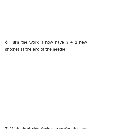
6
. Turn the work. I now have 3 + 1 new 
stitches at the end of the needle.
7
. With right side facing, transfer the last 