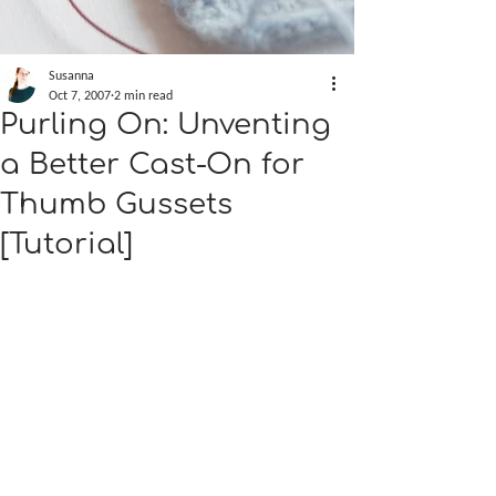
Susanna
Oct 7, 2007
2 min read
Purling On: Unventing
a Better Cast-On for
Thumb Gussets
[Tutorial]