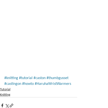
#knitting
#tutorial
#caston
#thumbgusset
#castingon
#howto
#HaruhaWristWarmers
Tutorial
Knitting