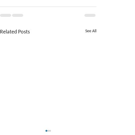
Related Posts
See All