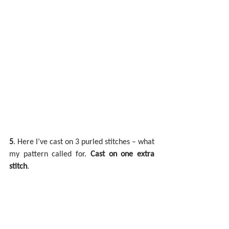
5
. Here I’ve cast on 3 purled stitches – what 
my pattern called for. 
Cast on one extra 
stitch
.