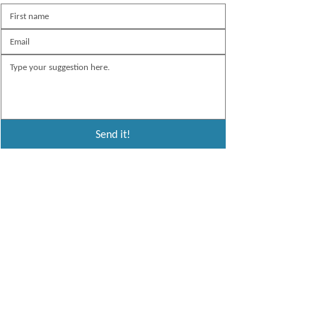
Send it!