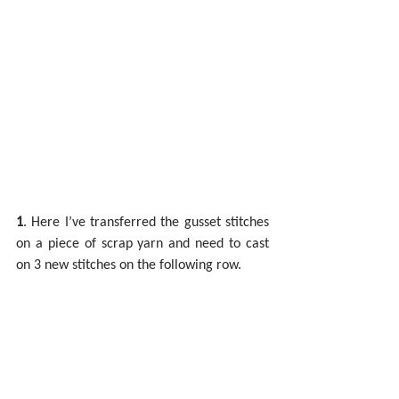
1
. Here I’ve transferred the gusset stitches 
on a piece of scrap yarn and need to cast 
on 3 new stitches on the following row.