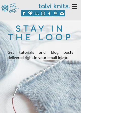
talvi knits.
STAY IN
THE LOOP
Get tutorials and blog posts
delivered right in your email inbox.