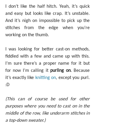
I don’t like the half hitch. Yeah, it’s quick 
and easy but looks like crap. It’s unstable. 
And it’s nigh on impossible to pick up the 
stitches from the edge when you’re 
working on the thumb.
I was looking for better cast-on methods, 
fiddled with a few and came up with this. 
I’m sure there’s a proper name for it but 
for now I’m calling it 
purling on
. Because 
it’s exactly like 
knitting on
, except you purl. 
:D
(This can of course be used for other 
purposes where you need to cast on in the 
middle of the row, like underarm stitches in 
a top-down sweater.)