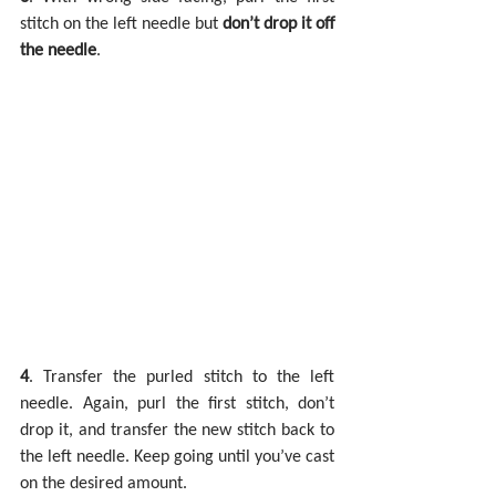
stitch on the left needle but 
don’t drop it off 
the needle
.
4
. Transfer the purled stitch to the left 
needle. Again, purl the first stitch, don’t 
drop it, and transfer the new stitch back to 
the left needle. Keep going until you’ve cast 
on the desired amount.