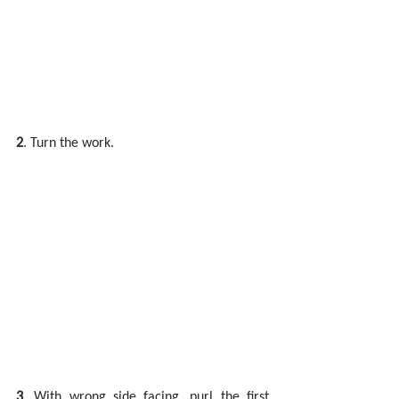
2
. Turn the work.
3
. With wrong side facing, purl the first 