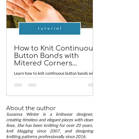
How to Knit Continuous
Button Bands with
Mitered Corners
[TUTORIAL]
Learn how to knit continuous button bands with
neat mitered corners! This step-by-step tutorial
compares two common button band methods:
work-as-you-go and picked-up bands. Combining
the best of both approaches are continuous
button bands with mitered corners. The three
About the author
benefits of this approach — minimal stitch pick-
Susanna Winter is a knitwear designer,
up, neat transitions, and square corners — allow
creating timeless and elegant pieces with clean
lines. She has been knitting for over 20 years,
you to knit cardigans with a clean and polished
knit blogging since 2007, and designing
finish.
knitting patterns professionally since 2016.