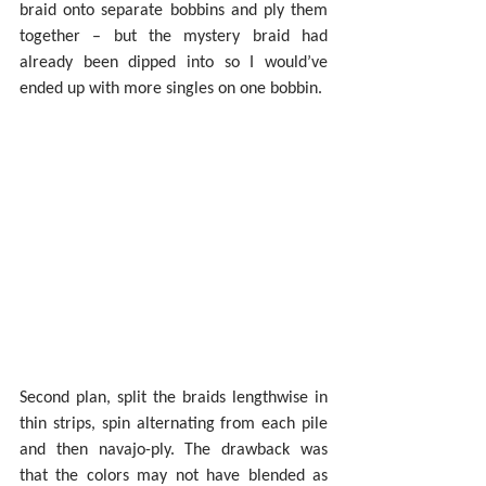
braid onto separate bobbins and ply them 
together – but the mystery braid had 
already been dipped into so I would’ve 
ended up with more singles on one bobbin.
Second plan, split the braids lengthwise in 
thin strips, spin alternating from each pile 
and then navajo-ply. The drawback was 
that the colors may not have blended as 