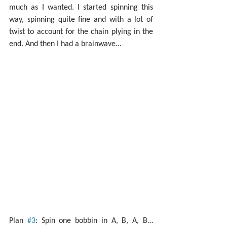
much as I wanted. I started spinning this 
way, spinning quite fine and with a lot of 
twist to account for the chain plying in the 
end. And then I had a brainwave…
Plan 
#3
: Spin one bobbin in A, B, A, B… 