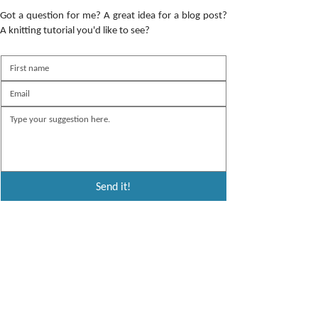
Got a question for me? A great idea for a blog post?
A knitting tutorial you'd like to see?
Send it!