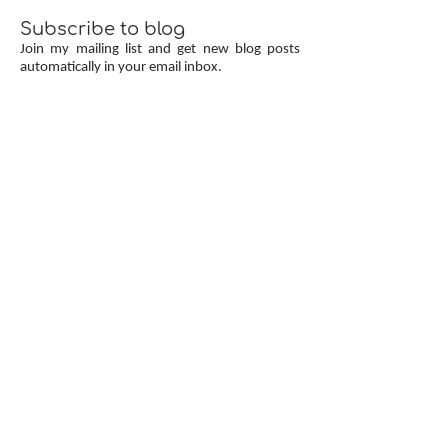
Subscribe to blog
Join my mailing list and get new blog posts
automatically in your email inbox.