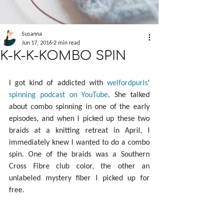
Susanna
Jun 17, 2016
2 min read
K-K-K-KOMBO SPIN
I got kind of addicted with 
welfordpurls
’ 
spinning podcast on YouTube
. She talked 
about combo spinning in one of the early 
episodes, and when I picked up these two 
braids at a knitting retreat in April, I 
immediately knew I wanted to do a combo 
spin. One of the braids was a Southern 
Cross Fibre club color, the other an 
unlabeled mystery fiber I picked up for 
free.