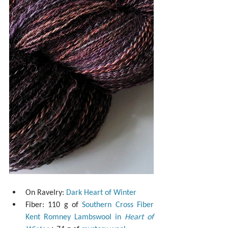
On Ravelry: 
Dark Heart of Winter
Fiber: 110 g of 
Southern Cross Fiber 
Kent Romney Lambswool in 
Heart of 