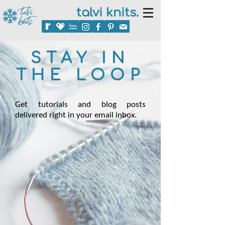
talvi knits.
STAY IN
THE LOOP
Get tutorials and blog posts
delivered right in your email inbox.