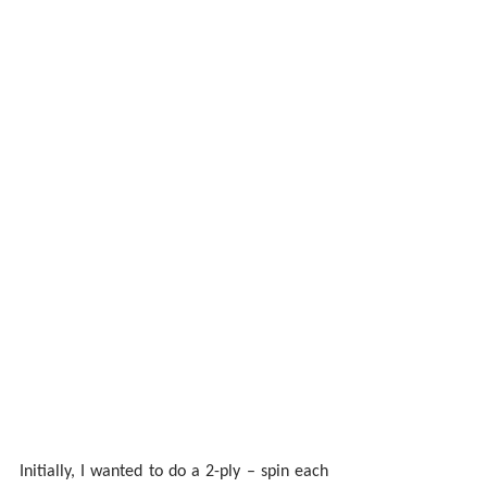
Initially, I wanted to do a 2-ply – spin each 