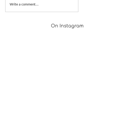
Write a comment...
On Instagram