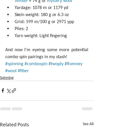
Winter
 + 74 g of 
mystery wool
Yardage: 1078 m or 1179 yd  
Skein weight: 180 g or 6.3 oz  
Grist: 599 m/100 g or 2971 ypp   
Plies: 2  
Yarn weight: Light fingering 
And now I’m eyeing some more potential 
combo spin pairings in my stash!
#spinning
#combospin
#twoply
#Romney
#wool
#fiber
Spinning
Related Posts
See All