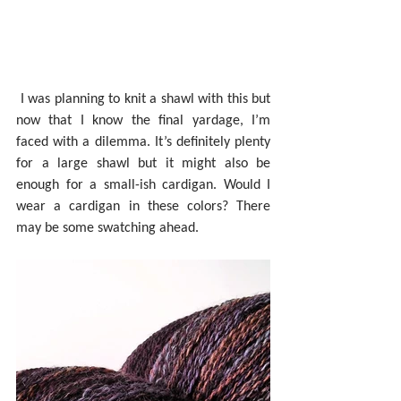
 I was planning to knit a shawl with this but 
now that I know the final yardage, I’m 
faced with a dilemma. It’s definitely plenty 
for a large shawl but it might also be 
enough for a small-ish cardigan. Would I 
wear a cardigan in these colors? There 
may be some swatching ahead.