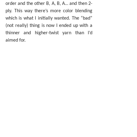
order and the other B, A, B, A… and then 2-
ply. This way there’s more color blending 
which is what I initially wanted. The “bad” 
(not really) thing is now I ended up with a 
thinner and higher-twist yarn than I’d 
aimed for.