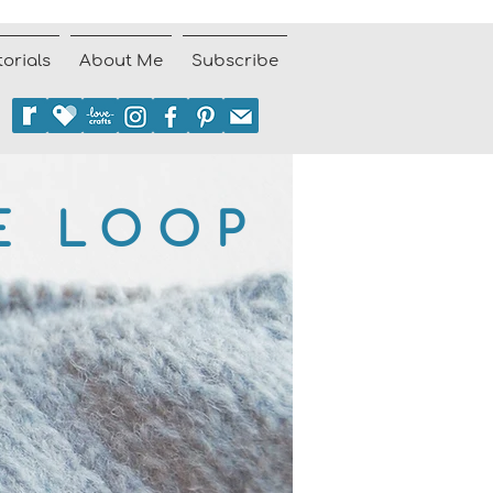
torials
About Me
Subscribe
E LOOP