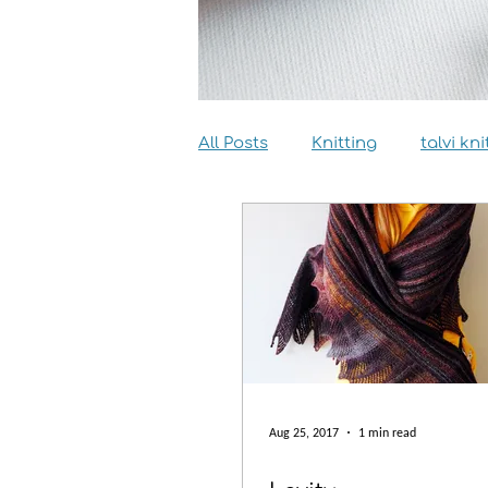
All Posts
Knitting
talvi kni
Dyeing
Sewing
Inter
Aug 25, 2017
1 min read