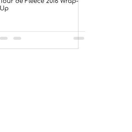
Tour de Fleece 2016 Wrap-
Up