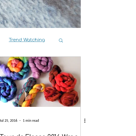
Trend Watching
Book Reviews
Jul 25, 2016
1 min read