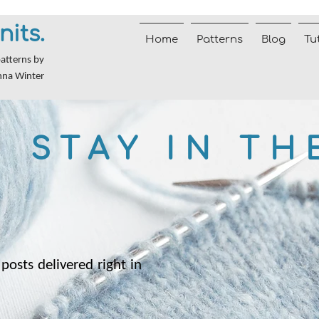
nits.
Home
Patterns
Blog
Tu
patterns by
nna Winter
STAY IN TH
posts delivered right in