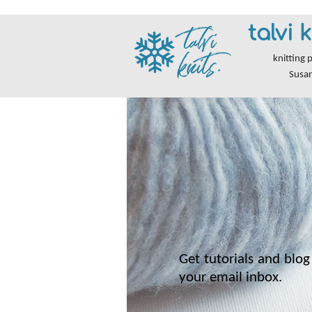
talvi k
knitting 
Susa
Get tutorials and blog 
your email inbox.