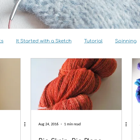
ts
It Started with a Sketch
Tutorial
Spinning
view
Size Inclusivity
Sustainability
Knitalong
Aug 24, 2016
1 min read