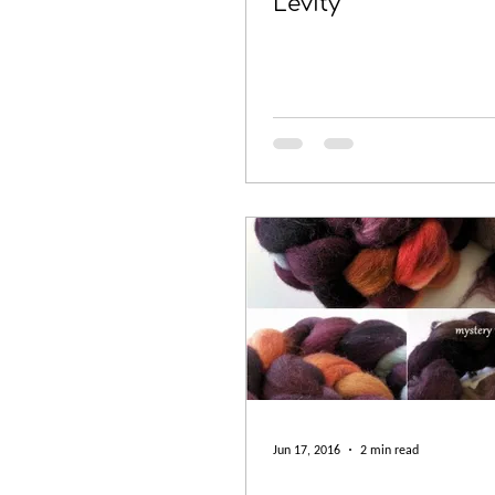
Levity
Jun 17, 2016
2 min read