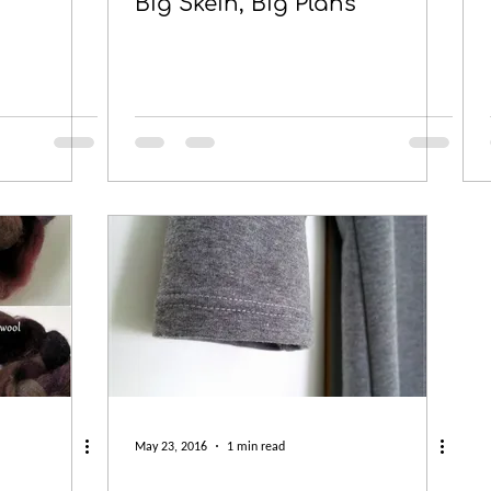
Big Skein, Big Plans
May 23, 2016
1 min read